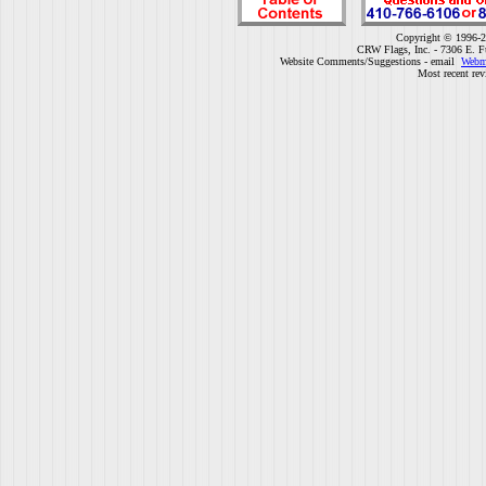
Copyright © 1996-2
CRW Flags, Inc. - 7306 E. F
Website Comments/Suggestions - email
Webm
Most recent rev