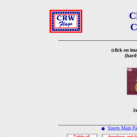
C
C
(click on ima
(hard
3x
Sports Main P