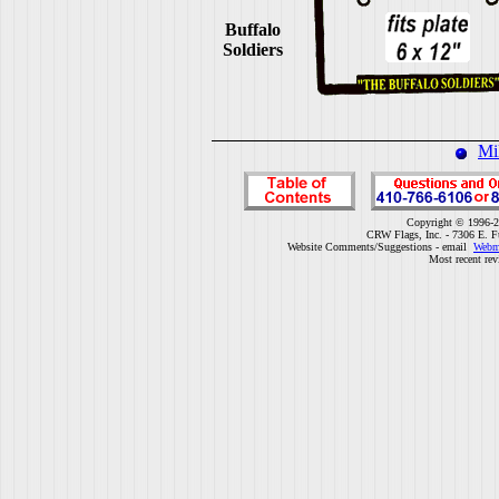
Buffalo
Soldiers
Mi
Copyright © 1996-2
CRW Flags, Inc. - 7306 E. F
Website Comments/Suggestions - email
Webm
Most recent rev