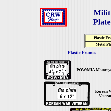
Milit
Plat
Plastic F
Metal Pl
Plastic Frames
POW/MIA Motorcyc
Korean 
Vetera