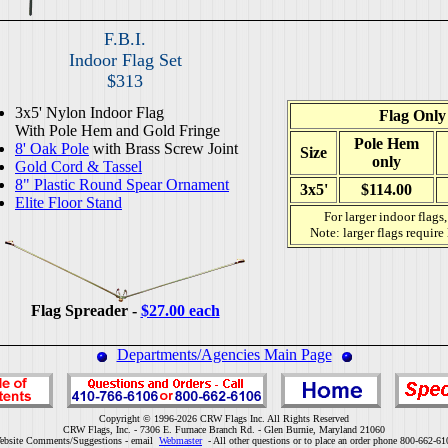
F.B.I.
Indoor Flag Set
$313
3x5' Nylon Indoor Flag
Flag Only
With Pole Hem and Gold Fringe
Pole Hem
8' Oak Pole
with Brass Screw Joint
Size
only
Gold Cord & Tassel
8" Plastic Round Spear Ornament
3x5'
$114.00
Elite Floor Stand
For larger indoor flags
Note: larger flags require
Flag Spreader -
$27.00 each
Departments/Agencies Main Page
Copyright © 1996-2026 CRW Flags Inc. All Rights Reserved
CRW Flags, Inc. - 7306 E. Furnace Branch Rd. - Glen Burnie, Maryland 21060
ebsite Comments/Suggestions - email
Webmaster
- All other questions or to place an order phone 800-662-61