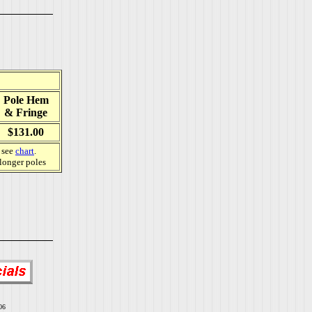
Pole Hem
& Fringe
$131.00
, see
chart
.
 longer poles
06