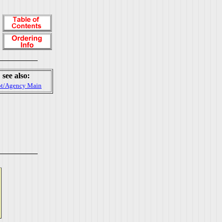
see also:
t/Agency Main