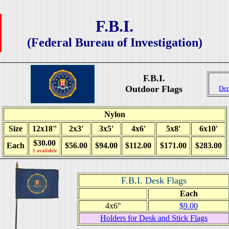
F.B.I.
(Federal Bureau of Investigation)
F.B.I.
Outdoor Flags
Dep
Nylon
Size
12x18"
2x3'
3x5'
4x6'
5x8'
6x10'
$30.00
Each
$56.00
$94.00
$112.00
$171.00
$283.00
1 available
F.B.I. Desk Flags
Each
4x6"
$9.00
Holders for Desk and Stick Flags