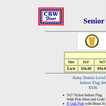
Senior
Size
2x3'
3x5'
Each
$56.00
$94.0
Army Senior Level
Indoor Flag Se
$336
3x5' Nylon Indoor Flag
With Pole Hem and Gold 
8' Oak Pole
with Brass Sc