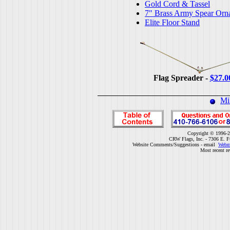
Gold Cord & Tassel
7" Brass Army Spear Orn
Elite Floor Stand
Flag Spreader -
$27.0
Mi
Copyright © 1996-2
CRW Flags, Inc. - 7306 E. F
Website Comments/Suggestions - email
Webm
Most recent r