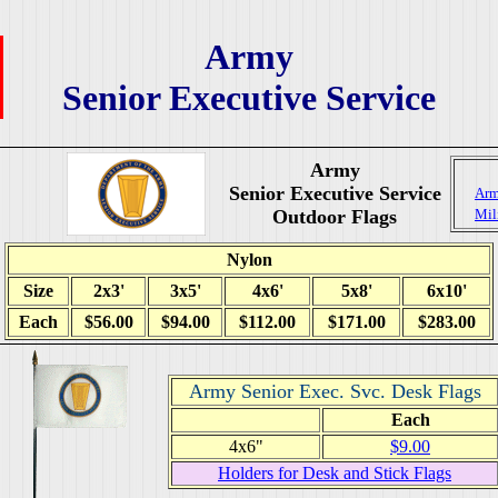
Army
Senior Executive Service
Army
Senior Executive Service
Arm
Outdoor Flags
Mil
Nylon
Size
2x3'
3x5'
4x6'
5x8'
6x10'
Each
$56.00
$94.00
$112.00
$171.00
$283.00
Army Senior Exec. Svc. Desk Flags
Each
4x6"
$9.00
Holders for Desk and Stick Flags