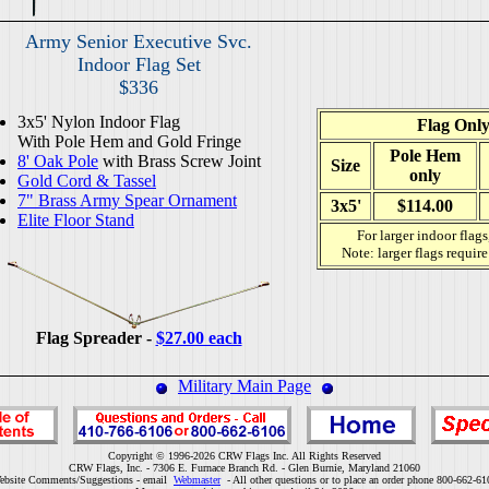
Army Senior Executive Svc.
Indoor Flag Set
$336
3x5' Nylon Indoor Flag
Flag Onl
With Pole Hem and Gold Fringe
Pole Hem
8' Oak Pole
with Brass Screw Joint
Size
only
Gold Cord & Tassel
7" Brass Army Spear Ornament
3x5'
$114.00
Elite Floor Stand
For larger indoor flags
Note: larger flags requir
Flag Spreader -
$27.00 each
Military Main Page
Copyright © 1996-2026 CRW Flags Inc. All Rights Reserved
CRW Flags, Inc. - 7306 E. Furnace Branch Rd. - Glen Burnie, Maryland 21060
ebsite Comments/Suggestions - email
Webmaster
- All other questions or to place an order phone 800-662-61