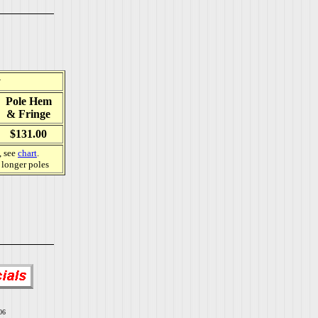
y
Pole Hem
& Fringe
$131.00
, see
chart
.
e longer poles
06