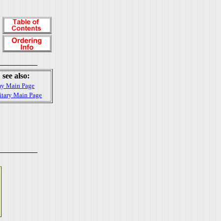
see also:
y Main Page
itary Main Page