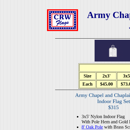
Army Chap
Size
2x3'
3x5
Each
$45.00
$73.
Army Chapel and Chaplai
Indoor Flag Set
$315
3x5' Nylon Indoor Flag
With Pole Hem and Gold 
8' Oak Pole
with Brass Sc