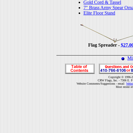
Gold Cord & Tassel
7" Brass Army Spear Orn
Elite Floor Stand
Flag Spreader -
$27.0
Mi
Copyright © 1996-2
CRW Flags, Inc. - 7306 E. F
Website Comments/Suggestions - email
Webm
Most recent r