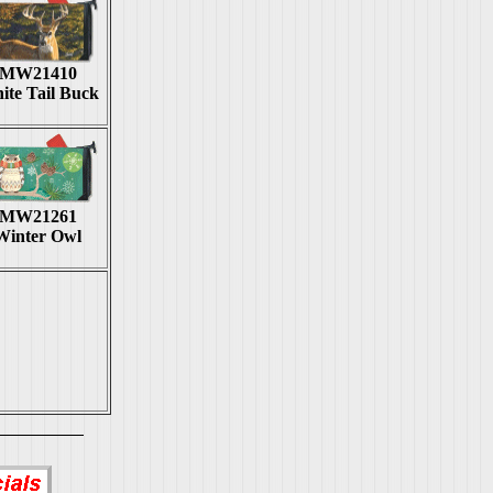
MW21410
ite Tail Buck
MW21261
Winter Owl