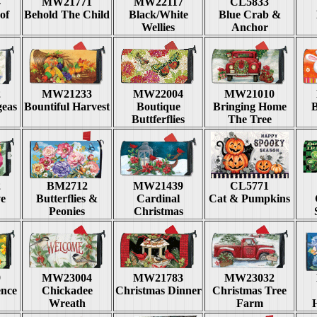
4
MW21771
MW22117
CL5833
of
Behold The Child
Black/White
Blue Crab &
Wellies
Anchor
2
MW21233
MW22004
MW21010
geas
Bountiful Harvest
Boutique
Bringing Home
Buttferflies
The Tree
2
BM2712
MW21439
CL5771
e
Butterflies &
Cardinal
Cat & Pumpkins
Peonies
Christmas
9
MW23004
MW21783
MW23032
ence
Chickadee
Christmas Dinner
Christmas Tree
Wreath
Farm