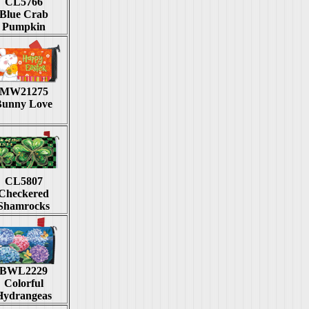
CL5766
Blue Crab
Pumpkin
MW21275
Bunny Love
CL5807
Checkered
Shamrocks
BWL2229
Colorful
Hydrangeas