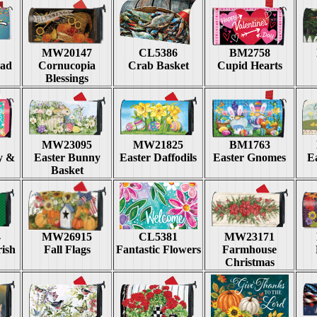
MW20147
CL5386
BM2758
rad
Cornucopia
Crab Basket
Cupid Hearts
Blessings
MW23095
MW21825
BM1763
y &
Easter Bunny
Easter Daffodils
Easter Gnomes
Ea
Basket
4
MW26915
CL5381
MW23171
rish
Fall Flags
Fantastic Flowers
Farmhouse
Christmas