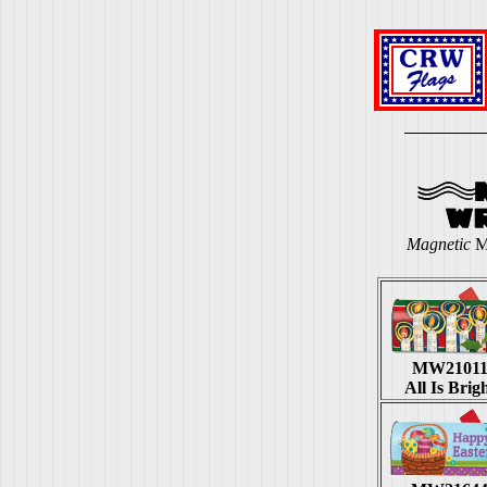
Magnetic
M
MW2101
All Is Brig