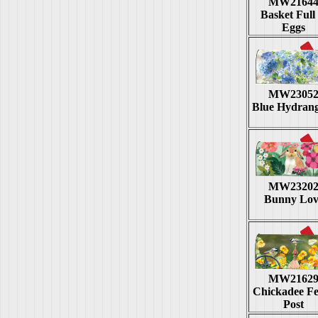
MW2164
Basket Full 
Eggs
MW2305
Blue Hydran
MW2320
Bunny Lov
MW2162
Chickadee F
Post