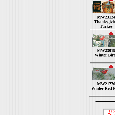
MW2312
Thanksgivi
Turkey
MW2301
Winter Bir
MW2177
Winter Red B