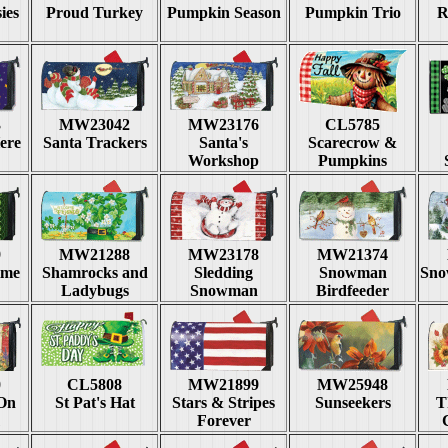
ies
Proud Turkey
Pumpkin Season
Pumpkin Trio
R
3
MW23042
MW23176
CL5785
ere
Santa Trackers
Santa's
Scarecrow &
Workshop
Pumpkins
9
MW21288
MW23178
MW21374
ime
Shamrocks and
Sledding
Snowman
Sno
Ladybugs
Snowman
Birdfeeder
0
CL5808
MW21899
MW25948
 On
St Pat's Hat
Stars & Stripes
Sunseekers
T
Forever