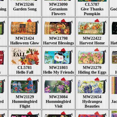
7
MW23246
MW23090
CL5787
hing
Garden Song
Geranium
Give Thanks
God
Flowers
Pumpkin
0
MW21424
MW21798
MW22422
Halloween Glow
Harvest Blessings
Harvest Home
Hat
2
CL5781
MW21803
MW21279
s
Hello Fall
Hello My Friends
Hiding the Eggs
5
MW21129
MW23084
MW21654
rd
Hummingbird
Hummingbird
Hydrangea
Ja
Flight
Visit
Beauties