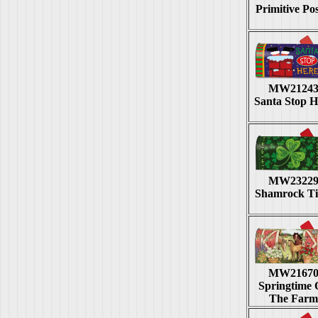
Primitive Pos
MW2124
Santa Stop H
MW2322
Shamrock T
MW2167
Springtime
The Farm