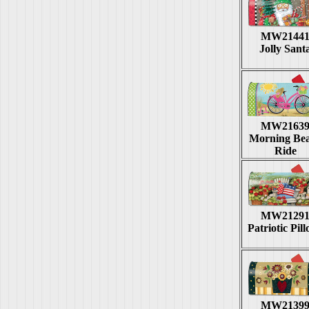
MW2144
Jolly Sant
MW2163
Morning Be
Ride
MW2129
Patriotic Pil
MW2139