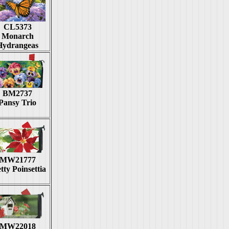
CL5373
Monarch
Hydrangeas
BM2737
Pansy Trio
MW21777
tty Poinsettia
MW22018