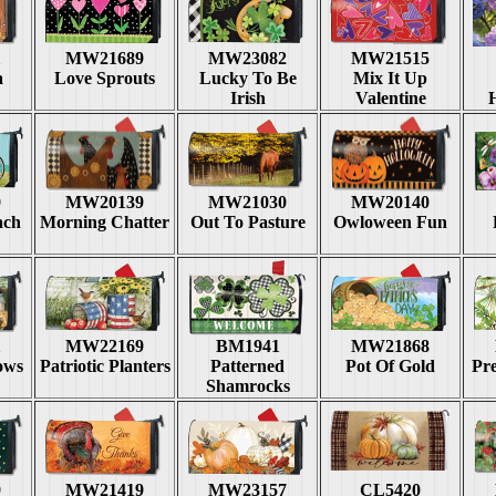
1
MW21689
MW23082
MW21515
a
Love Sprouts
Lucky To Be
Mix It Up
Irish
Valentine
9
MW20139
MW21030
MW20140
ach
Morning Chatter
Out To Pasture
Owloween Fun
1
MW22169
BM1941
MW21868
lows
Patriotic Planters
Patterned
Pot Of Gold
Pre
Shamrocks
9
MW21419
MW23157
CL5420