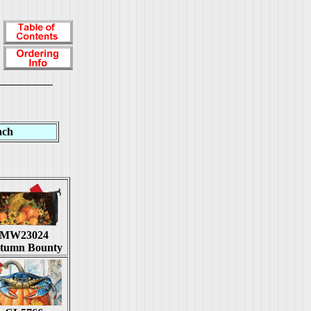
ach
MW23024
tumn Bounty