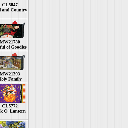
CL5847
 and Country
MW21780
ful of Goodies
MW21393
Holy Family
CL5772
ck O' Lantern