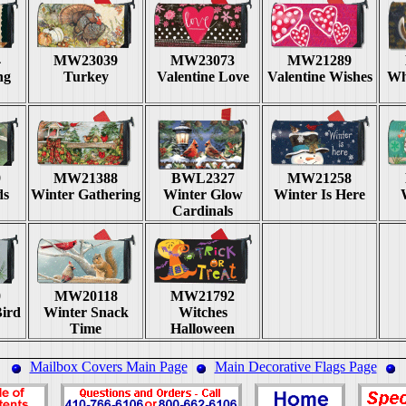
4
MW23039
MW23073
MW21289
ng
Turkey
Valentine Love
Valentine Wishes
Wh
9
MW21388
BWL2327
MW21258
ds
Winter Gathering
Winter Glow
Winter Is Here
Cardinals
0
MW20118
MW21792
ird
Winter Snack
Witches
Time
Halloween
Mailbox Covers Main Page
Main Decorative Flags Page