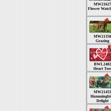
MW2162
Flower Watc
MW2135
Grazing
BWL248
Heart Tos
MW2145
Hummingbi
Delight