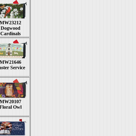
MW23212
Dogwood
Cardinals
MW21646
ster Service
MW20107
Floral Owl