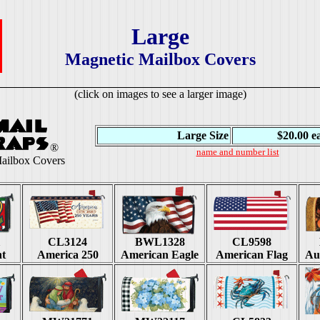
Large
Magnetic Mailbox Covers
(click on images to see a larger image)
Large Size
$20.00 e
®
name and number list
ailbox Covers
1
CL3124
BWL1328
CL9598
ht
America 250
American Eagle
American Flag
Au