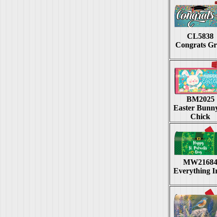
CL5838
Congrats G
BM2025
Easter Bunn
Chick
MW2168
Everything I