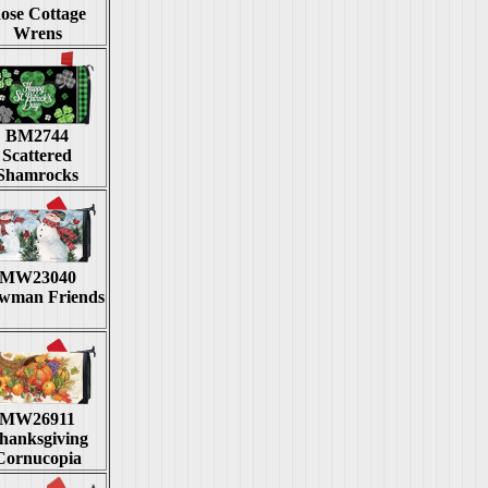
ose Cottage
Wrens
BM2744
Scattered
Shamrocks
MW23040
wman Friends
MW26911
hanksgiving
Cornucopia