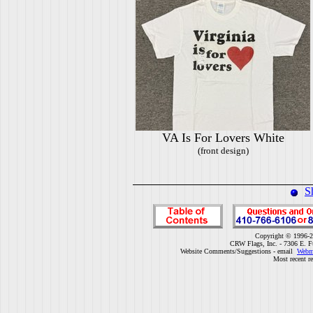
VA Is For Lovers White
(front design)
S
Copyright © 1996-2
CRW Flags, Inc. - 7306 E. F
Website Comments/Suggestions - email
Webm
Most recent r