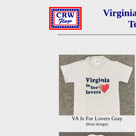
Virgini
T
VA Is For Lovers Gray
(front design)