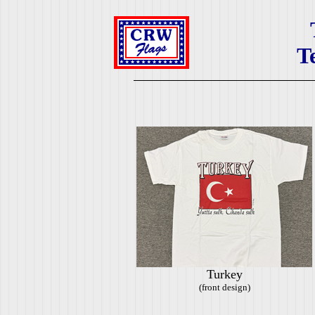
T
Turkey
(front design)