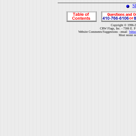
S
Copyright © 1996-2
CRW Flags, Inc. - 7306 E. F
Website Comments/Suggestions - email
Webm
Most recent r