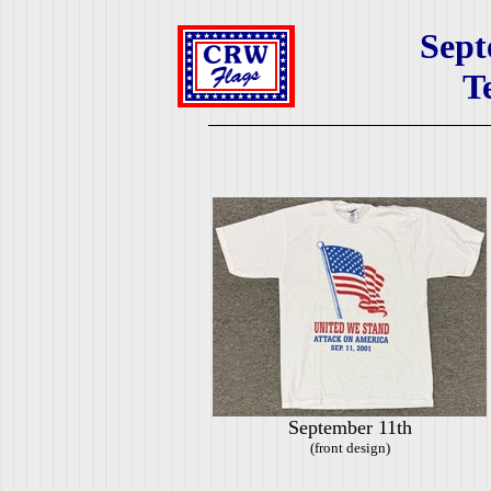
Sept
T
September 11th
(front design)