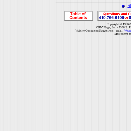
S
Copyright © 1996-2
CRW Flags, Inc. - 7306 E. F
Website Comments/Suggestions - email
Webm
Most recent r