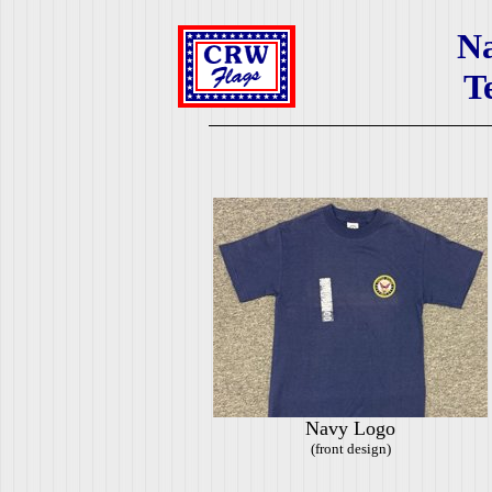
N
T
Navy Logo
(front design)