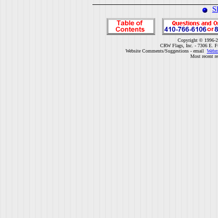
S
Copyright © 1996-2
CRW Flags, Inc. - 7306 E. F
Website Comments/Suggestions - email
Webm
Most recent r