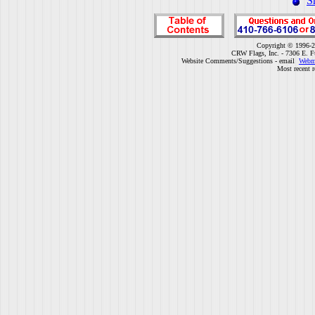
S
Copyright © 1996-2
CRW Flags, Inc. - 7306 E. F
Website Comments/Suggestions - email
Webm
Most recent r