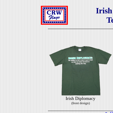
Iris
T
Irish Diplomacy
(front design)