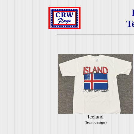
T
Iceland
(front design)