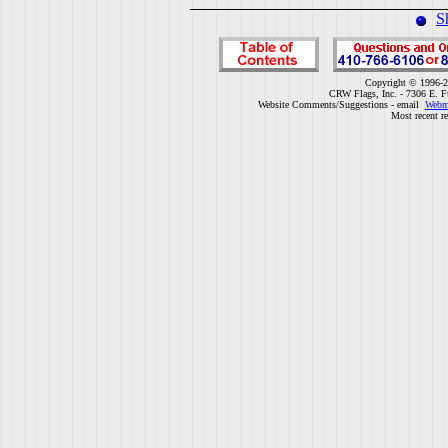
S
Copyright © 1996-2
CRW Flags, Inc. - 7306 E. F
Website Comments/Suggestions - email
Webm
Most recent r