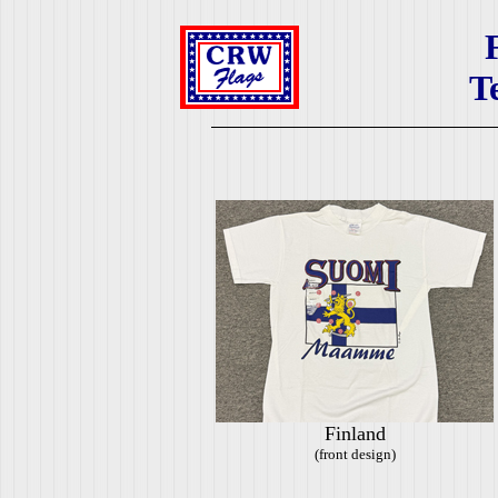
T
Finland
(front design)