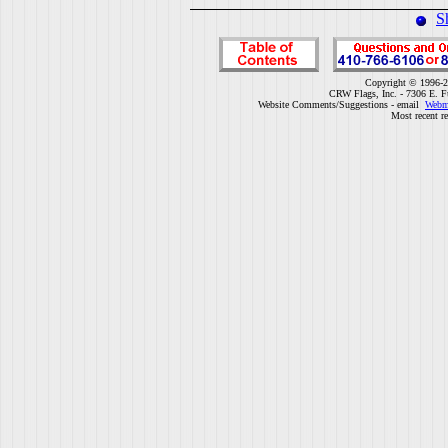
S
Copyright © 1996-2
CRW Flags, Inc. - 7306 E. F
Website Comments/Suggestions - email
Webm
Most recent r