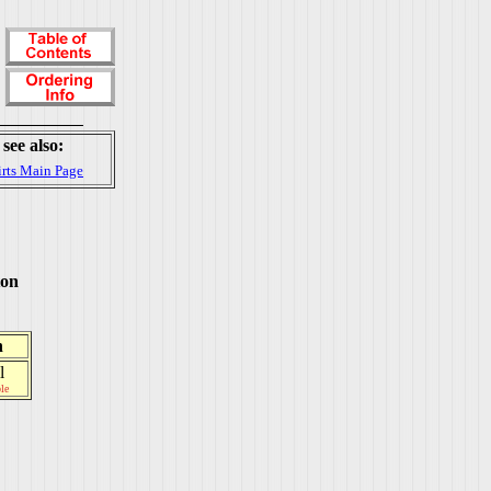
see also:
irts Main Page
ton
h
l
le