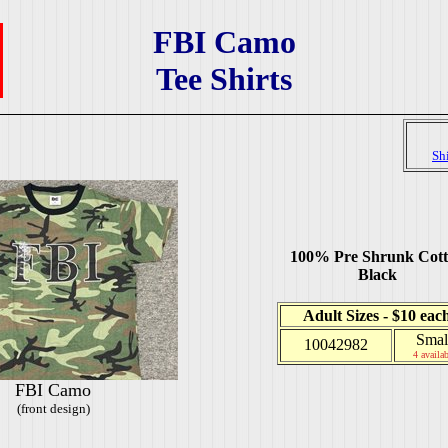
FBI Camo
Tee Shirts
Sh
100% Pre Shrunk Cot
Black
Adult Sizes - $10 eac
Smal
10042982
4 availab
FBI Camo
(front design)