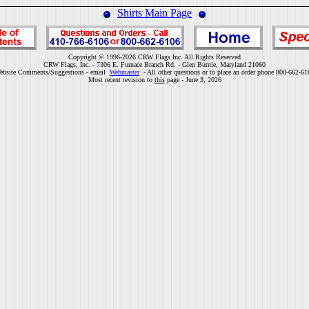
Shirts Main Page
Copyright © 1996-2026 CRW Flags Inc. All Rights Reserved
CRW Flags, Inc. - 7306 E. Furnace Branch Rd. - Glen Burnie, Maryland 21060
ebsite Comments/Suggestions - email
Webmaster
- All other questions or to place an order phone 800-662-61
Most recent revision to
this
page - June 3, 2026