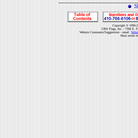
S
Copyright © 1996-2
CRW Flags, Inc. - 7306 E. F
Website Comments/Suggestions - email
Webm
Most recent r