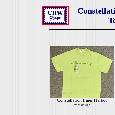
Constellat
T
Constellation Inner Harbor
(front design)