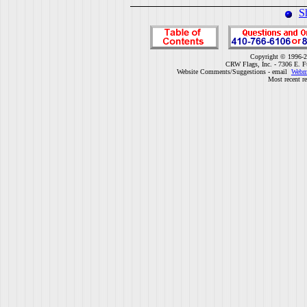
S
Copyright © 1996-2
CRW Flags, Inc. - 7306 E. F
Website Comments/Suggestions - email
Webm
Most recent r