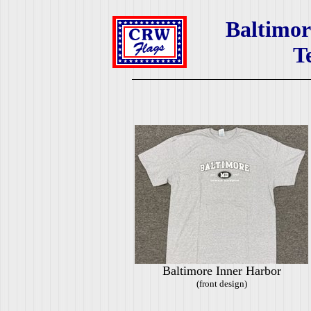
Baltimor
T
Baltimore Inner Harbor
(front design)