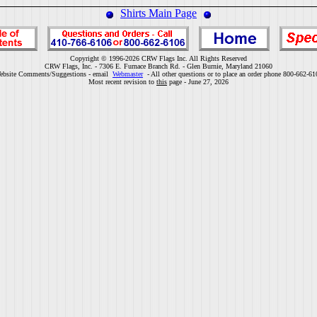
Shirts Main Page
Copyright © 1996-2026 CRW Flags Inc. All Rights Reserved
CRW Flags, Inc. - 7306 E. Furnace Branch Rd. - Glen Burnie, Maryland 21060
ebsite Comments/Suggestions - email
Webmaster
- All other questions or to place an order phone 800-662-61
Most recent revision to
this
page - June 27, 2026