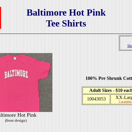
Baltimore Hot Pink
Tee Shirts
Sh
100% Pre Shrunk Cot
Adult Sizes - $10 eac
XX-Lar
10043053
3 available
ltimore Hot Pink
(front design)