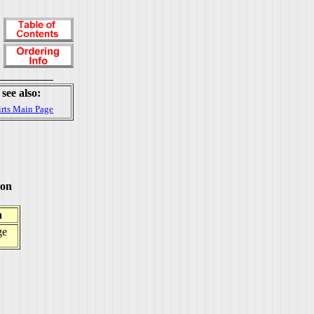
see also:
irts Main Page
ton
h
ge