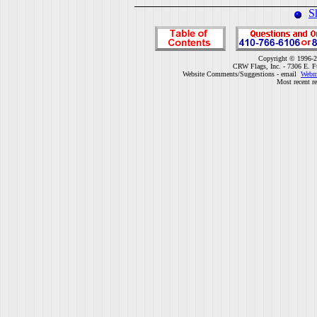
S
Copyright © 1996-2
CRW Flags, Inc. - 7306 E. F
Website Comments/Suggestions - email
Webm
Most recent r