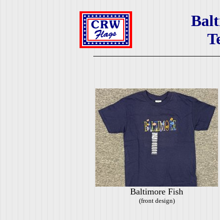
Balt
T
Baltimore Fish
(front design)