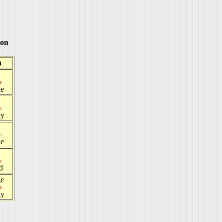
ton
h
e
e
e
ay
e
e
e
d
ge
e
ay