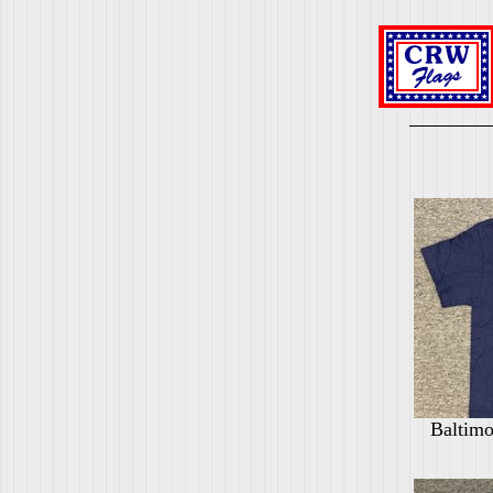
Baltimo