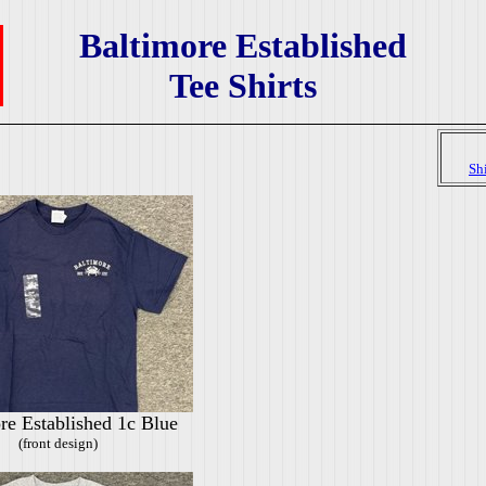
Baltimore Established
Tee Shirts
Sh
re Established 1c Blue
(front design)