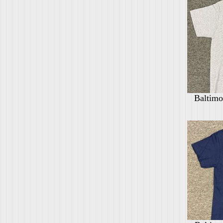
Baltimo