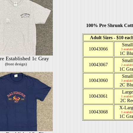
100% Pre Shrunk Cot
Adult Sizes - $10 eac
Small
10043066
3 availabl
1C Blu
re Established 1c Gray
Small
(front design)
10043067
2 availabl
1C Gr
Small
10043060
3 availabl
2C Blu
Large
10043061
1 availabl
2C Re
X-Lar
10043068
1 availabl
1C Gr