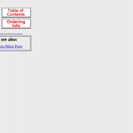
see also:
irts Main Page