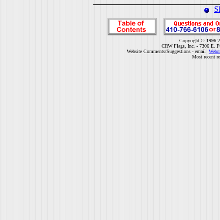
S
Copyright © 1996-2
CRW Flags, Inc. - 7306 E. F
Website Comments/Suggestions - email
Webm
Most recent r