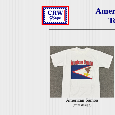
Amer
T
American Samoa
(front design)