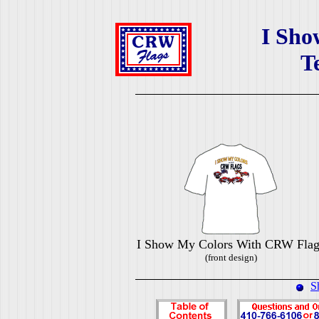
I Sho
T
I Show My Colors With CRW Flag
(front design)
S