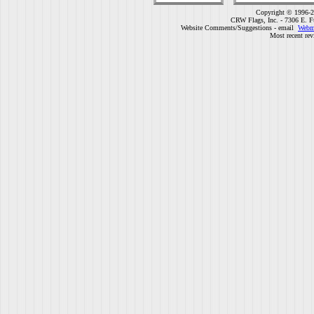
Copyright © 1996-2
CRW Flags, Inc. - 7306 E. F
Website Comments/Suggestions - email
Webm
Most recent rev