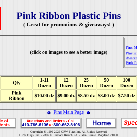
Pink Ribbon Plastic Pins
( Great for promotions & giveaways! )
Pins M
(click on images to see a better image)
Plasti
Awaren
Pink 
1-11
12
25
50
100
Qty
Dozen
Dozen
Dozen
Dozen
Dozen
Pink
$10.00 dz
$9.00 dz
$8.50 dz
$8.00 dz
$7.50 dz
Ribbon
Pins Main Page
Copyright © 1996-2026 CRW Flags Inc. All Rights Reserved
CRW Flags, Inc. - 7306 E. Furnace Branch Rd. - Glen Burnie, Maryland 21060