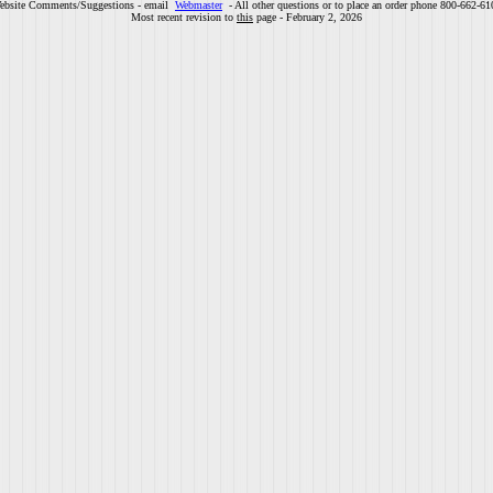
ebsite Comments/Suggestions - email
Webmaster
- All other questions or to place an order phone 800-662-61
Most recent revision to
this
page - February 2, 2026