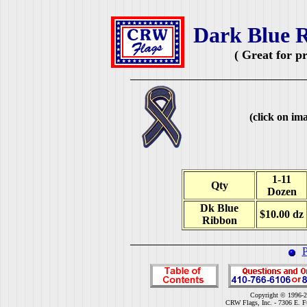
Dark Blue R
( Great for p
(click on ima
1-11
Qty
Dozen
Dk Blue
$10.00 dz
Ribbon
P
Copyright © 1996-2
CRW Flags, Inc. - 7306 E. F