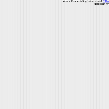
Website Comments/Suggestions - email
Webm
Most recent rev