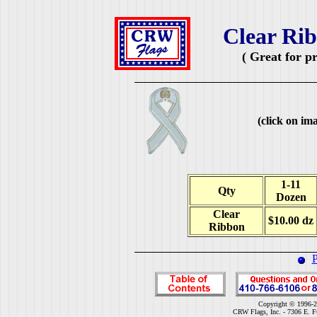
Clear Rib
( Great for p
(click on ima
1-11
Qty
Dozen
Clear
$10.00 dz
Ribbon
P
Copyright © 1996-2
CRW Flags, Inc. - 7306 E. F