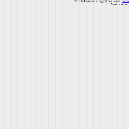
Website Comments/Suggestions - email
Webm
Most recent rev