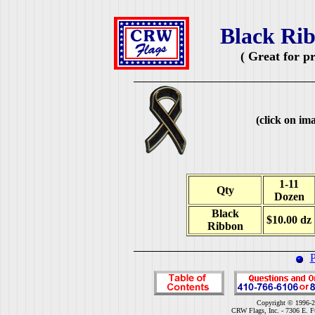
Black Rib
( Great for p
(click on ima
1-11
Qty
Dozen
Black
$10.00 dz
Ribbon
P
Copyright © 1996-2
CRW Flags, Inc. - 7306 E. F