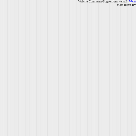
Website Comments/Suggestions - email
Webm
Most recent rev