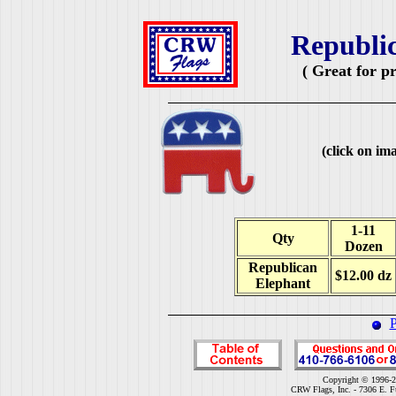
Republic
( Great for p
(click on ima
1-11
Qty
Dozen
Republican
$12.00 dz
Elephant
P
Copyright © 1996-2
CRW Flags, Inc. - 7306 E. F