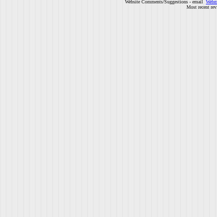
Website Comments/Suggestions - email
Webm
Most recent rev