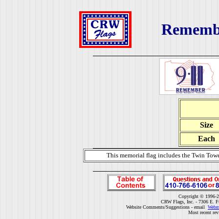
Remembe
Size
Each
This memorial flag includes the Twin Towe
Copyright © 1996-2
CRW Flags, Inc. - 7306 E. F
Website Comments/Suggestions - email
Webm
Most recent rev