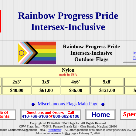
Rainbow Progress Pride
Intersex-Inclusive
Rainbow Progress Pride
Intersex-Inclusive
M
R
Outdoor Flags
Nylon
made in USA
2x3'
3x5'
4x6'
5x8'
$40.00
$61.00
$86.00
$121.00
$
Miscellaneous Flags Main Page
Copyright © 1996-2026 CRW Flags Inc. All Rights Reserved
CRW Flags, Inc. - 7306 E. Furnace Branch Rd. - Glen Burnie, Maryland 21060
ebsite Comments/Suggestions - email
Webmaster
- All other questions or to place an order phone 800-662-61
Most recent revision to
this
page - February 2, 2026