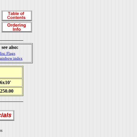
see also:
isc Flags
ainbow index
6x10'
250.00
06