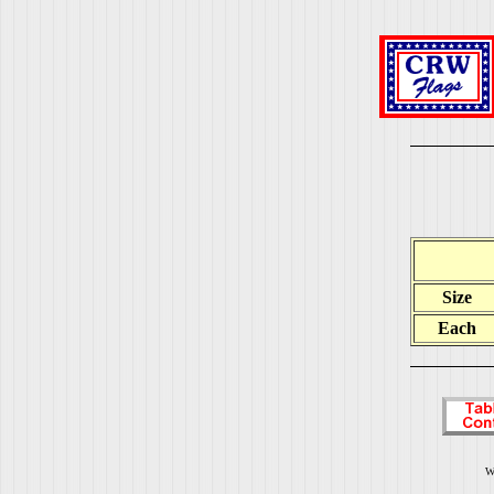
Size
Each
W