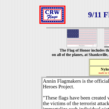
9/11 F
The Flag of Honor includes th
on all of the planes, at Shanksvil
Nylo
made in 
Annin Flagmakers is the official
Heroes Project.
"These flags have been created w
the victims of the terrorist atta