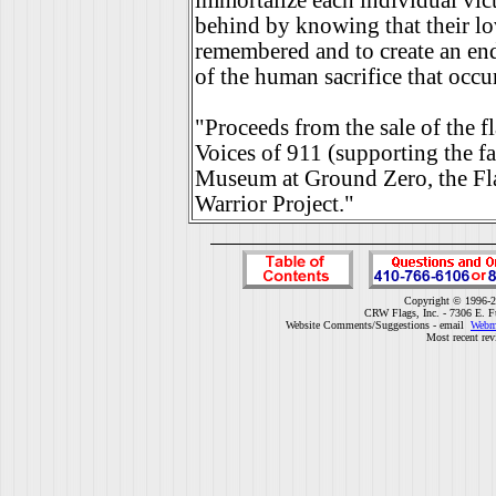
immortalize each individual vict
behind by knowing that their lo
remembered and to create an en
of the human sacrifice that occu
"Proceeds from the sale of the fl
Voices of 911 (supporting the fa
Museum at Ground Zero, the Fl
Warrior Project."
Copyright © 1996-2
CRW Flags, Inc. - 7306 E. F
Website Comments/Suggestions - email
Webm
Most recent rev