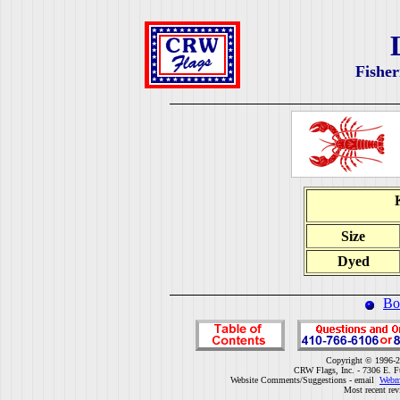
Fisher
Size
Dyed
Bo
Copyright © 1996-2
CRW Flags, Inc. - 7306 E. F
Website Comments/Suggestions - email
Webm
Most recent rev