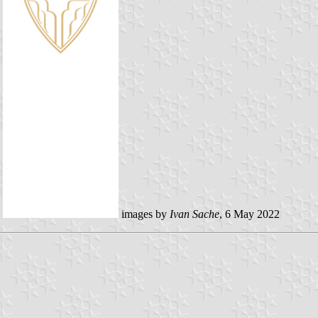
images by
Ivan Sache
, 6 May 2022