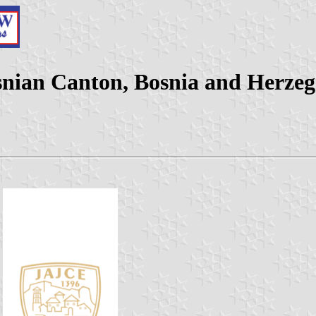
osnian Canton, Bosnia and Herzeg