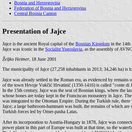
Bosnia and Herzegovina
Federation of Bosnia and Herzegovina
Central Bosnia Canton
Presentation of Jajce
Jajce is the ancient Royal capital of the
Bosnian Kingdom
in the 14th 
Jajce was iconic in the
Socialist Yugoslavia
, as the assembly of AVNOJ
Željko Heimer
, 18 June 2001
The municipality of Jajce (27,258 inhabitants in 2013; 34,246 ha) is
Jajce was already settled in the Roman era, as evidenced by remains of
of the town Hrvoje Vukčić Hrvatinić (1350-1416) is called "conte di J
In the 15th century, Jajce was the seat of Bosnian kings, where the 
whose bones are today kept in the Franciscan monastery in Jajce. The 
was integrated to the Ottoman Empire. During the Turkish rule, there w
Jajce; a large bathroom-hammam was built, the remains of which are st
Turkish forces led by Omer-pasha Latas.
After its incorporation to Austria-Hungary in 1878, Jajce was connect
power plant in this part of Europe was built at that time, so the waterf