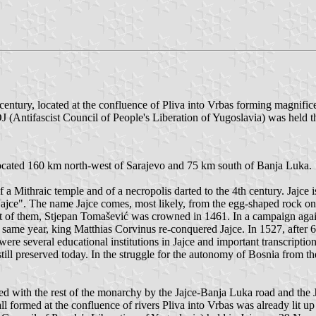
century, located at the confluence of Pliva into Vrbas forming magnifice
 (Antifascist Council of People's Liberation of Yugoslavia) was held 
 located 160 km north-west of Sarajevo and 75 km south of Banja Luka.
 a Mithraic temple and of a necropolis darted to the 4th century. Jajce 
ajce". The name Jajce comes, most likely, from the egg-shaped rock on 
last of them, Stjepan Tomašević was crowned in 1461. In a campaign aga
same year, king Matthias Corvinus re-conquered Jajce. In 1527, after 6
ere several educational institutions in Jajce and important transcription
ill preserved today. In the struggle for the autonomy of Bosnia from the
ed with the rest of the monarchy by the Jajce-Banja Luka road and the J
all formed at the confluence of rivers Pliva into Vrbas was already lit up