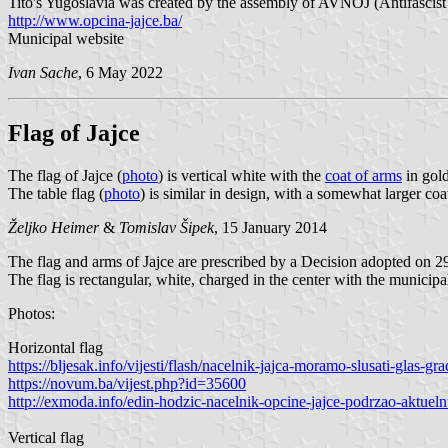
Tito's Yugoslavia was created by the assembly of AVNOJ (Antifascist
http://www.opcina-jajce.ba/
Municipal website
Ivan Sache
, 6 May 2022
Flag of Jajce
The flag of Jajce (
photo
) is vertical white with the
coat of arms
in gold
The table flag (
photo
) is similar in design, with a somewhat larger coa
Željko Heimer
&
Tomislav Šipek
, 15 January 2014
The flag and arms of Jajce are prescribed by a Decision adopted on 2
The flag is rectangular, white, charged in the center with the municipa
Photos:
Horizontal flag
https://bljesak.info/vijesti/flash/nacelnik-jajca-moramo-slusati-glas
https://novum.ba/vijest.php?id=35600
http://exmoda.info/edin-hodzic-nacelnik-opcine-jajce-podrzao-aktuel
Vertical flag