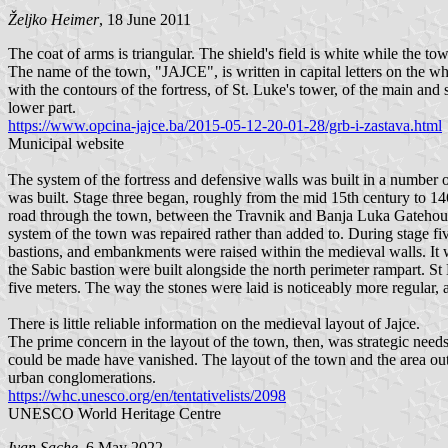
Željko Heimer
, 18 June 2011
The coat of arms is triangular. The shield's field is white while the to
The name of the town, "JAJCE", is written in capital letters on the wh
with the contours of the fortress, of St. Luke's tower, of the main and
lower part.
https://www.opcina-jajce.ba/2015-05-12-20-01-28/grb-i-zastava.html
Municipal website
The system of the fortress and defensive walls was built in a number of 
was built. Stage three began, roughly from the mid 15th century to 146
road through the town, between the Travnik and Banja Luka Gatehouses.
system of the town was repaired rather than added to. During stage fiv
bastions, and embankments were raised within the medieval walls. It w
the Sabic bastion were built alongside the north perimeter rampart. S
five meters. The way the stones were laid is noticeably more regular,
There is little reliable information on the medieval layout of Jajce.
The prime concern in the layout of the town, then, was strategic needs.
could be made have vanished. The layout of the town and the area outsi
urban conglomerations.
https://whc.unesco.org/en/tentativelists/2098
UNESCO World Heritage Centre
Ivan Sache
, 6 May 2022