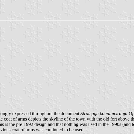
 strongly expressed throughout the document
Strategija komuniciranja Op
e coat of arms depicts the skyline of the town with the old fort above th
his is the pre-1992 design and that nothing was used in the 1990s (and t
vious coat of arms was continued to be used.