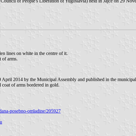
 Council of People's Liberation of Yugoslavia) held in Jajce on 29 No
en lines on white in the centre of it.
t of arms.
9 April 2014 by the Municipal Assembly and published in the municipal 
l coat of arms bordered in gold.
-gradana-posebno-omladine/205927
nu