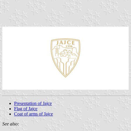
Presentation of Jajce
Flag of Jajce
Coat of arms of Jajce
See also: