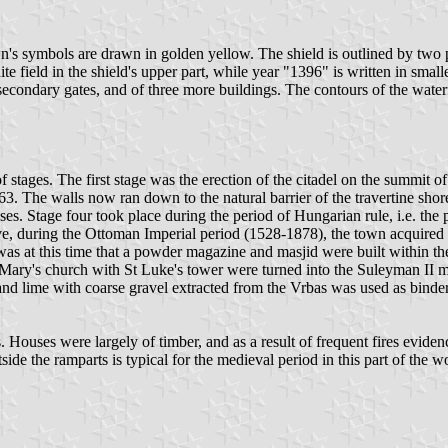
wn's symbols are drawn in golden yellow. The shield is outlined by two par
ite field in the shield's upper part, while year "1396" is written in sm
 secondary gates, and of three more buildings. The contours of the waterf
stages. The first stage was the erection of the citadel on the summit of t
3. The walls now ran down to the natural barrier of the travertine shores
 Stage four took place during the period of Hungarian rule, i.e. the p
e, during the Ottoman Imperial period (1528-1878), the town acquired it
as at this time that a powder magazine and masjid were built within the 
t Mary's church with St Luke's tower were turned into the Suleyman II 
 and lime with coarse gravel extracted from the Vrbas was used as binder
 Houses were largely of timber, and as a result of frequent fires eviden
de the ramparts is typical for the medieval period in this part of the 