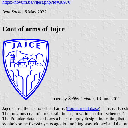
https://novum.ba/vijest.php?id=38970
Ivan Sache
, 6 May 2022
Coat of arms of Jajce
image by
Željko Heimer
, 18 June 2011
Jajce currently has no official arms (
Populari database
). This is also
The previous coat of arms is still in use, in various colour schemes. Th
The Populari database shows a black on gray design, indicating that t
symbols some five-six years ago, but nothing was adopted and the pre