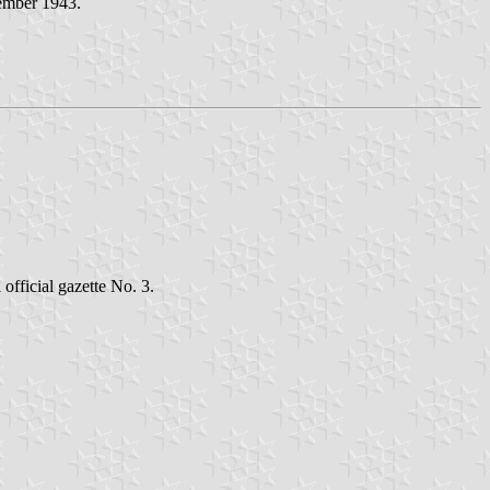
vember 1943.
official gazette No. 3.