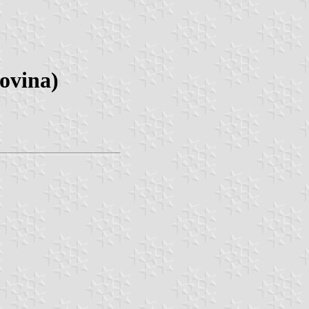
ovina)