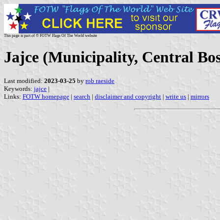
This page is part of © FOTW Flags Of The World website
Jajce (Municipality, Central B
Last modified:
2023-03-25
by
rob raeside
Keywords:
jajce
|
Links:
FOTW homepage
|
search
|
disclaimer and copyright
|
write us
|
mirrors