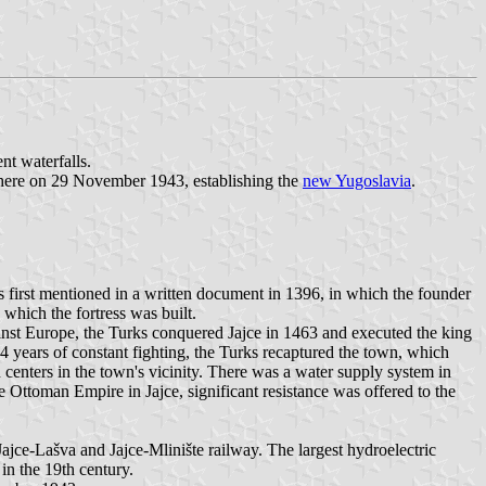
nt waterfalls.
there on 29 November 1943, establishing the
new Yugoslavia
.
is first mentioned in a written document in 1396, in which the founder
which the fortress was built.
inst Europe, the Turks conquered Jajce in 1463 and executed the king
4 years of constant fighting, the Turks recaptured the town, which
 centers in the town's vicinity. There was a water supply system in
 Ottoman Empire in Jajce, significant resistance was offered to the
ajce-Lašva and Jajce-Mlinište railway. The largest hydroelectric
 in the 19th century.