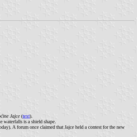
ćine Jajce
(
text
).
e waterfalls is a shield shape.
oday). A forum once claimed that Jajce held a contest for the new