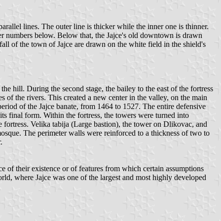
allel lines. The outer line is thicker while the inner one is thinner.
aller numbers below. Below that, the Jajce's old downtown is drawn
all of the town of Jajce are drawn on the white field in the shield's
he hill. During the second stage, the bailey to the east of the fortress
 of the rivers. This created a new center in the valley, on the main
eriod of the Jajce banate, from 1464 to 1527. The entire defensive
s final form. Within the fortress, the towers were turned into
fortress. Velika tabija (Large bastion), the tower on Dlikovac, and
mosque. The perimeter walls were reinforced to a thickness of two to
.
ce of their existence or of features from which certain assumptions
world, where Jajce was one of the largest and most highly developed