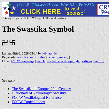
This page is part of © FOTW Flags Of The World website
The Swastika Symbol
卍 卐
Last modified:
2026-03-14
by
rob raeside
Keywords:
swastika
|
nazi
|
china
|
japan
|
germany
|
Links:
FOTW homepage
|
search
|
disclaimer and copyright
|
write us
|
mirrors
See also:
The Swastika in Europe: 20th Century
Dictionary of Vexillology: Swastika
FOTW Vexillological Reference
FOTW Topical Index