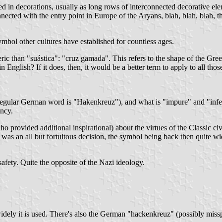
 in decorations, usually as long rows of interconnected decorative eleme
onnected with the entry point in Europe of the Aryans, blah, blah, blah, t
mbol other cultures have established for countless ages.
ric than "suástica": "cruz gamada". This refers to the shape of the Gree
 English? If it does, then, it would be a better term to apply to all tho
 regular German word is "Hakenkreuz"), and what is "impure" and "infer
ancy.
o provided additional inspirational) about the virtues of the Classic civ
 an all but fortuitous decision, the symbol being back then quite wid
fety. Quite the opposite of the Nazi ideology.
ely it is used. There's also the German "hackenkreuz" (possibly misspel