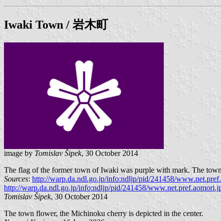
Iwaki
Town / 岩木町
image by
Tomislav Šipek
, 30 October 2014
The flag of the former town of Iwaki was purple with mark. The town i
Sources
:
http://warp.da.ndl.go.jp/info:ndljp/pid/241458/www.net.pref.
http://warp.da.ndl.go.jp/info:ndljp/pid/241458/www.net.pref.aomori.jp
Tomislav Šipek
, 30 October 2014
The town flower, the Michinoku cherry is depicted in the center.