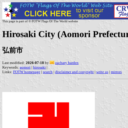
This page is part of © FOTW Flags Of The World website
Hirosaki City (Aomori Prefectu
弘前市
Last modified:
2026-07-18
by
zachary harden
Keywords:
aomori
|
hirosaki
|
Links:
FOTW homepage
|
search
|
disclaimer and copyright
|
write us
|
mirrors