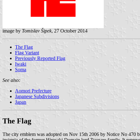
image by
Tomislav Šipek
, 27 October 2014
The Flag
Flag Variant
Previously Reported Flag
Iwaki
Soma
See also:
Aomori Prefecture
Japanese Subdivisions
Japan
The Flag
The city emblem was adopted on Nov 15th 2006 by Notice No 470 but t
insignia of the former Hirosaki Domain lord Tsugaru family. It repres