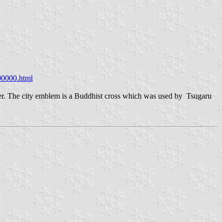
00000.html
ter. The city emblem is a Buddhist cross which was used by Tsugaru