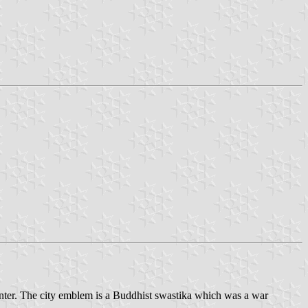
nter. The city emblem is a Buddhist swastika which was a war