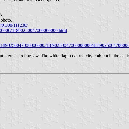
rk.
 photo.
2/01/08/111238/
0000000/41890250047000000000.html
eiki/41890250047000000000/41890250047000000000/418902500470000
here is no flag law. The white flag has a red city emblem in the cen