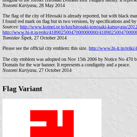
Nozomi Kariyasu
, 28 May 2014
The flag of the city of Hirosaki is already reported, but with black ma
I found red mark on flag but in two versions, by specifications and by
Sources
:
http://www.komei.or.jp/km/hirosaki-tonosaki-katsuyasu/201
http://www.hi-it.jp/reiki/41890250047000000000/4189025004700
Tomislav Šipek
, 27 October 2014
Please see the official city emblem: this size.
http://www.hi-it.jp/r
The city emblem was adopted on Nov 15th 2006 by Notice No 470 but t
Domain for the war banner. It represents a condignity and a peace.
Nozomi Kariyasu
, 27 October 2014
Flag Variant