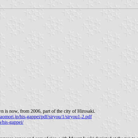
 is now, from 2006, part of the city of Hirosaki.
aomori.jp/his-gappei/pdf/siryou/1/siryou1-2.pdf
/his-gappei/