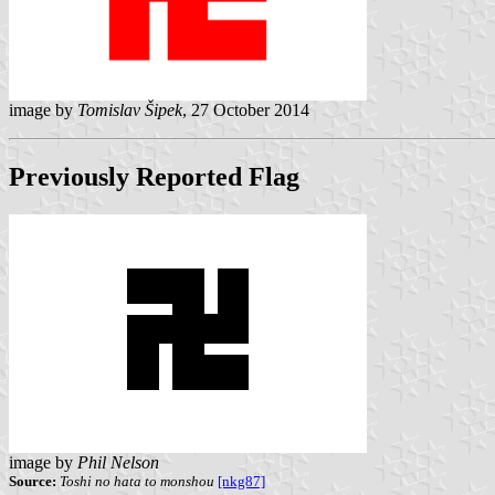
image by
Tomislav Šipek
, 27 October 2014
Previously Reported Flag
image by
Phil Nelson
Source:
Toshi no hata to monshou
[nkg87]