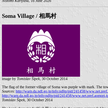
Nozomi Kariyasu
, 16 June 2026
Soma
Village / 相馬村
image by
Tomislav Šipek
, 30 October 2014
The flag of the former village of Soma was purple with mark. The town
Sources
:
http://warp.da.ndl.go.jp/info:ndljp/pid/241458/www.net.pref.
http://warp.da.ndl.go.jp/info:ndljp/pid/241458/www.net.pref.aomori.jp
Tomislav Šipek
, 30 October 2014