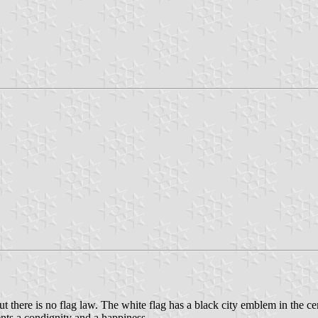
here is no flag law. The white flag has a black city emblem in the ce
ents a condignity and a happiness.