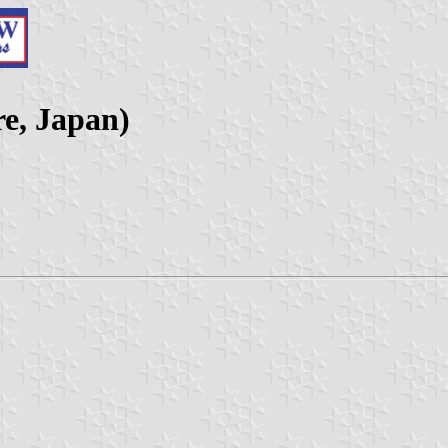
re, Japan)