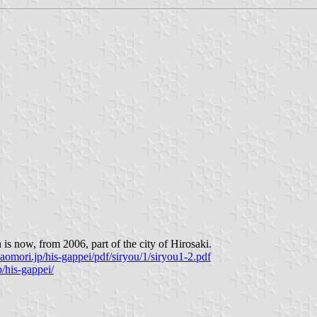
s now, from 2006, part of the city of Hirosaki.
aomori.jp/his-gappei/pdf/siryou/1/siryou1-2.pdf
/his-gappei/