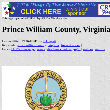
This page is part of © FOTW Flags Of The World website
Prince William County, Virginia
Last modified:
2026-08-01
by
rick wyatt
Keywords:
prince william county
|
virginia
|
fire and rescue
|
Links:
FOTW homepage
|
search
|
disclaimer and copyright
|
write us
|
mirrors