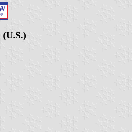
 (U.S.)