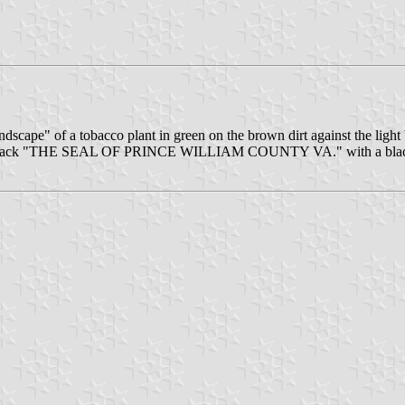
andscape" of a tobacco plant in green on the brown dirt against the light 
 in black "THE SEAL OF PRINCE WILLIAM COUNTY VA." with a black st