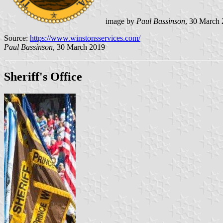
image by
Paul Bassinson
, 30 March
Source:
https://www.winstonsservices.com/
Paul Bassinson
, 30 March 2019
Sheriff's Office