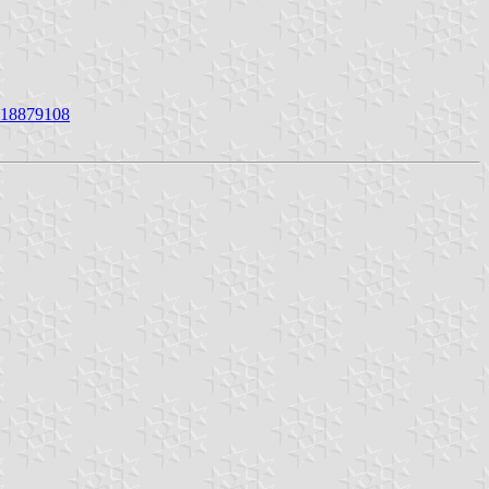
4618879108