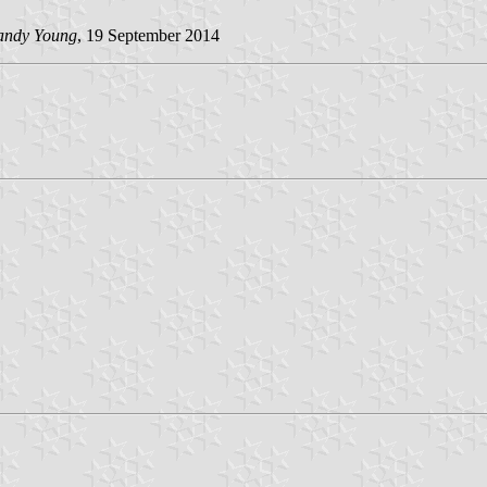
andy Young
, 19 September 2014