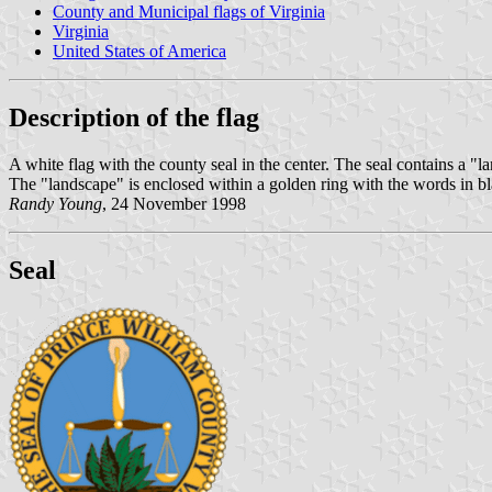
County and Municipal flags of Virginia
Virginia
United States of America
Description of the flag
A white flag with the county seal in the center. The seal contains a "l
The "landscape" is enclosed within a golden ring with the words
Randy Young
, 24 November 1998
Seal