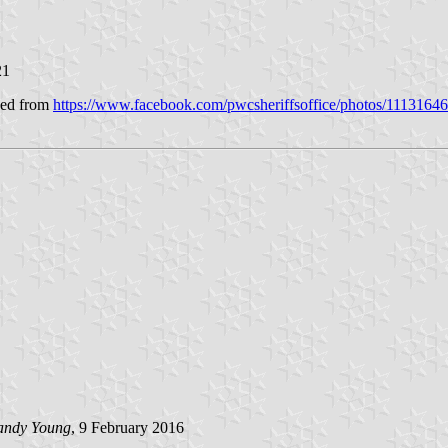
21
ined from
https://www.facebook.com/pwcsheriffsoffice/photos/111316
andy Young
, 9 February 2016