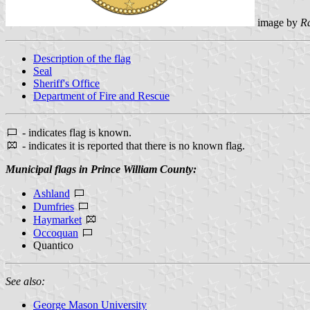
image by
R
Description of the flag
Seal
Sheriff's Office
Department of Fire and Rescue
- indicates flag is known.
- indicates it is reported that there is no known flag.
Municipal flags in Prince William County:
Ashland
Dumfries
Haymarket
Occoquan
Quantico
See also:
George Mason University