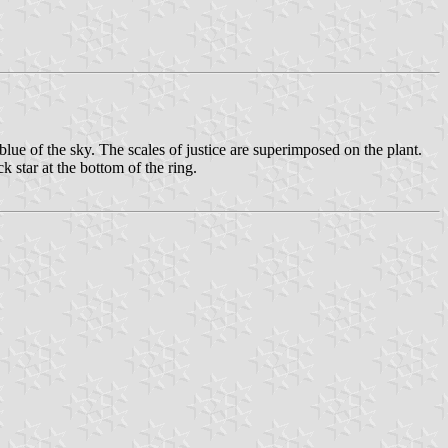
blue of the sky. The scales of justice are superimposed on the plant.
ar at the bottom of the ring.