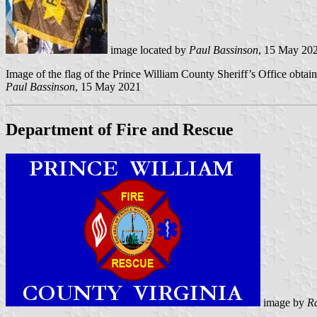
image located by
Paul Bassinson
, 15 May 20
Image of the flag of the Prince William County Sheriff’s Office obta
Paul Bassinson
, 15 May 2021
Department of Fire and Rescue
image by
R