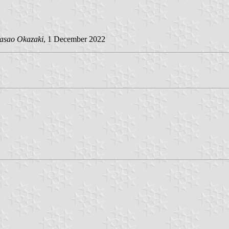
asao Okazaki
, 1 December 2022