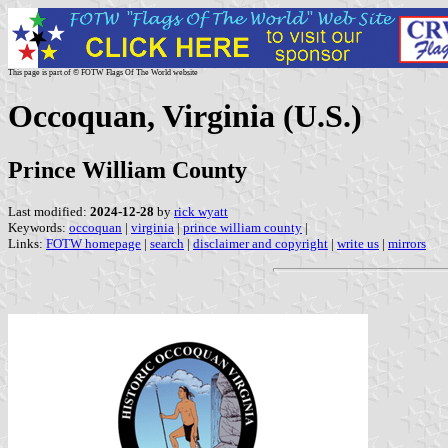
This page is part of © FOTW Flags Of The World website
Occoquan, Virginia (U.S.)
Prince William County
Last modified:
2024-12-28
by
rick wyatt
Keywords:
occoquan
|
virginia
|
prince william county
|
Links:
FOTW homepage
|
search
|
disclaimer and copyright
|
write us
|
mirrors