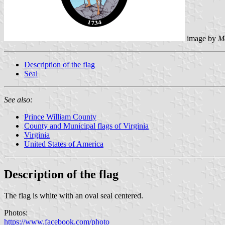
image by
M
Description of the flag
Seal
See also:
Prince William County
County and Municipal flags of Virginia
Virginia
United States of America
Description of the flag
The flag is white with an oval seal centered.
Photos:
https://www.facebook.com/photo