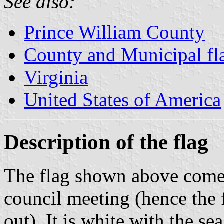
See also:
Prince William County
County and Municipal fla
Virginia
United States of America
Description of the flag
The flag shown above comes
council meeting (hence the 
out). It is white with the se