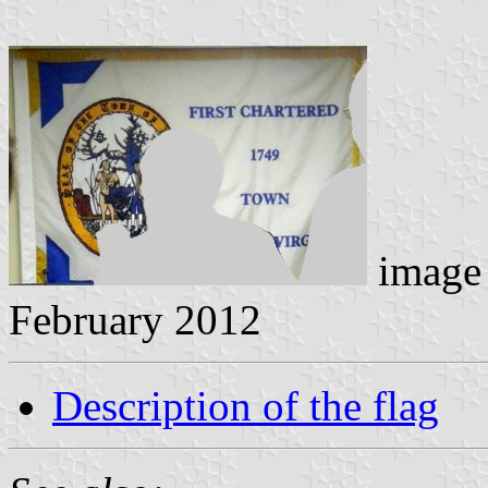
image 
February 2012
Description of the flag