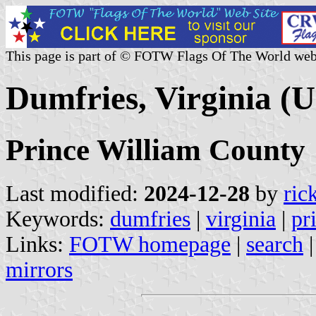
This page is part of © FOTW Flags Of The World web
Dumfries, Virginia (U
Prince William County
Last modified:
2024-12-28
by
ric
Keywords:
dumfries
|
virginia
|
pr
Links:
FOTW homepage
|
search
mirrors