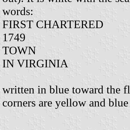
words:
FIRST CHARTERED
1749
TOWN
IN VIRGINIA
written in blue toward the f
corners are yellow and blue 