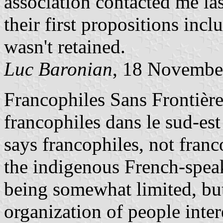
association contacted me la
their first propositions inc
wasn't retained.
Luc Baronian
, 18 Novembe
Francophiles Sans Frontières
francophiles dans le sud-est 
says francophiles, not franc
the indigenous French-spea
being somewhat limited, but
organization of people inter