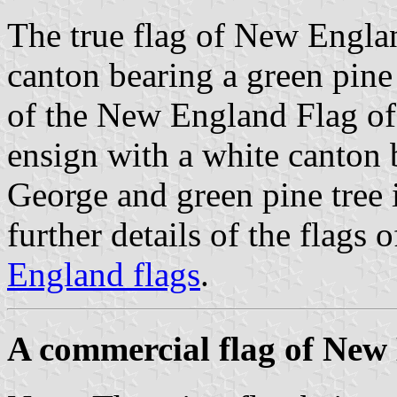
The true flag of New Englan
canton bearing a green pine t
of the New England Flag of
ensign with a white canton b
George and green pine tree i
further details of the flags
England flags
.
A commercial flag of New