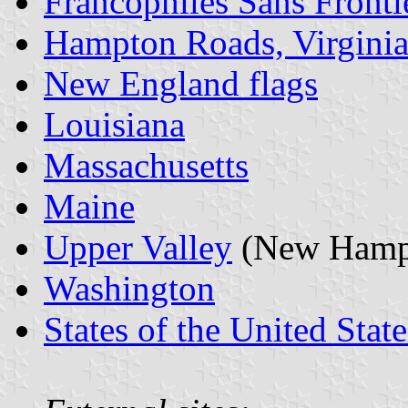
Francophiles Sans Fronti
Hampton Roads, Virgini
New England flags
Louisiana
Massachusetts
Maine
Upper Valley
(New Hamps
Washington
States of the United State