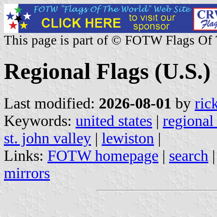
This page is part of © FOTW Flags Of
Regional Flags (U.S.)
Last modified:
2026-08-01
by
ric
Keywords:
united states
|
regional
st. john valley
|
lewiston
|
Links:
FOTW homepage
|
search
mirrors