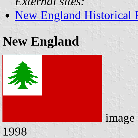
External sites:
New England Historical 
New England
image
1998