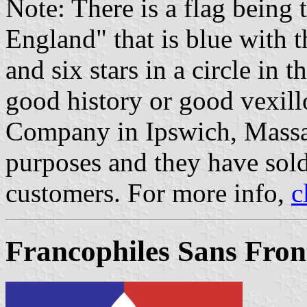
Note: There is a flag being
England" that is blue with t
and six stars in a circle in t
good history or good vexill
Company in Ipswich, Massac
purposes and they have sol
customers. For more info,
c
Francophiles Sans Front