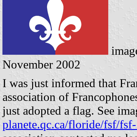
imag
November 2002
I was just informed that Fr
association of Francophone
just adopted a flag. See ima
planete.qc.ca/floride/fsf/f