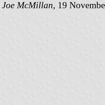
Joe McMillan
, 19 Novembe