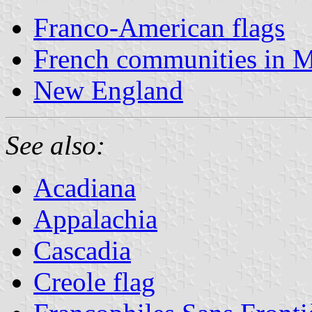
Franco-American flags
French communities in 
New England
See also:
Acadiana
Appalachia
Cascadia
Creole flag