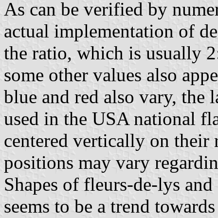
As can be verified by nume
actual implementation of de
the ratio, which is usually 
some other values also appe
blue and red also vary, the 
used in the USA national fl
centered vertically on their 
positions may vary regardin
Shapes of fleurs-de-lys and c
seems to be a trend towards 