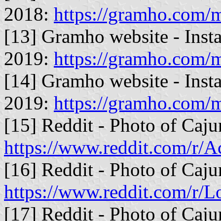
2018:
https://gramho.com
[13] Gramho website - Inst
2019:
https://gramho.com
[14] Gramho website - Inst
2019:
https://gramho.com
[15] Reddit - Photo of Caju
https://www.reddit.com/r/
[16] Reddit - Photo of Caju
https://www.reddit.com/r/L
[17] Reddit - Photo of Caju