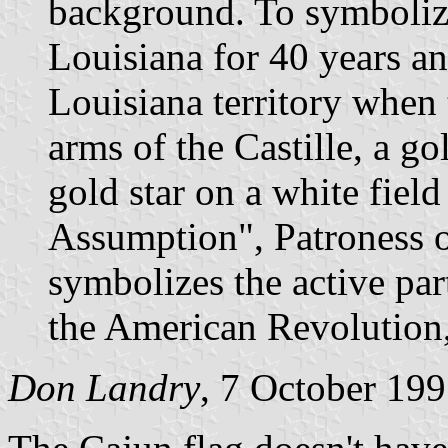
background. To symboliz
Louisiana for 40 years an
Louisiana territory when 
arms of the Castille, a go
gold star on a white fiel
Assumption", Patroness o
symbolizes the active par
the American Revolution,
Don Landry
, 7 October 19