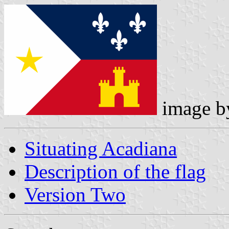
image 
Situating Acadiana
Description of the flag
Version Two