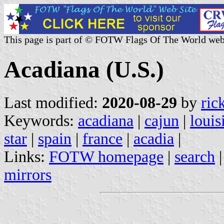
This page is part of © FOTW Flags Of The World web
Acadiana (U.S.)
Last modified:
2020-08-29
by
ric
Keywords:
acadiana
|
cajun
|
louis
star
|
spain
|
france
|
acadia
|
Links:
FOTW homepage
|
search
mirrors