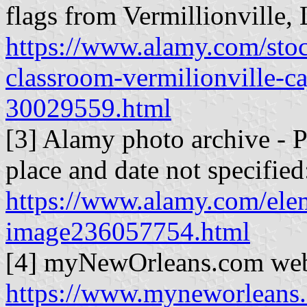
flags from Vermillionville
https://www.alamy.com/sto
classroom-vermilionville-ca
30029559.html
[3] Alamy photo archive - 
place and date not specified
https://www.alamy.com/ele
image236057754.html
[4] myNewOrleans.com web
https://www.myneworleans.c