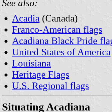
See also:
Acadia
(Canada)
Franco-American flags
Acadiana Black Pride fla
United States of America
Louisiana
Heritage Flags
U.S. Regional flags
Situating Acadiana