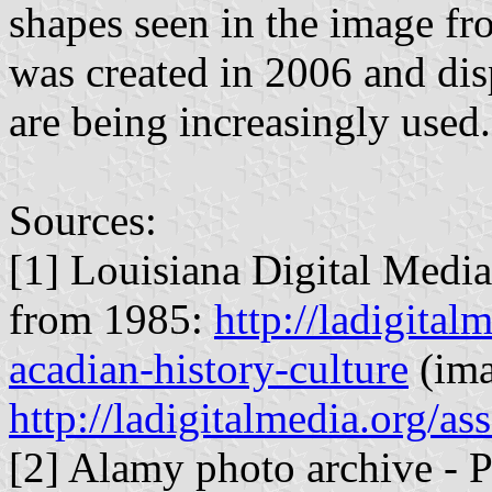
shapes seen in the image 
was created in 2006 and dis
are being increasingly used.
Sources:
[1] Louisiana Digital Media
from 1985:
http://ladigital
acadian-history-culture
(ima
http://ladigitalmedia.org/
[2] Alamy photo archive - 