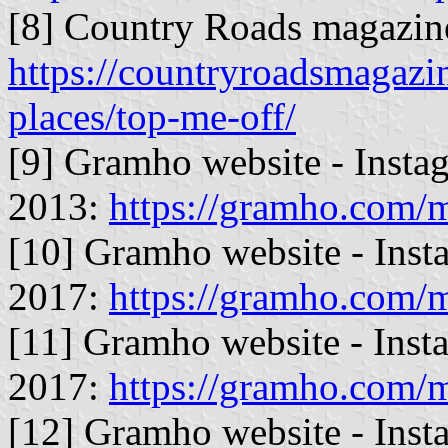
[8] Country Roads magazin
https://countryroadsmagazi
places/top-me-off/
[9] Gramho website - Insta
2013:
https://gramho.com
[10] Gramho website - Inst
2017:
https://gramho.com
[11] Gramho website - Inst
2017:
https://gramho.com
[12] Gramho website - Inst