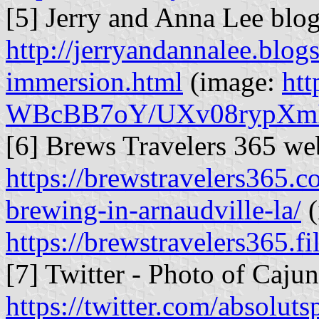
[5] Jerry and Anna Lee blo
http://jerryandannalee.blo
immersion.html
(image:
htt
WBcBB7oY/UXv08rypXmI
[6] Brews Travelers 365 web
https://brewstravelers365.
brewing-in-arnaudville-la/
(
https://brewstravelers365.
[7] Twitter - Photo of Caju
https://twitter.com/absolu