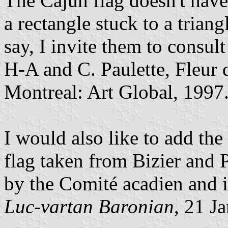
The Cajun flag doesn't have a
a rectangle stuck to a trian
say, I invite them to consult
H-A and C. Paulette, Fleur d
Montreal: Art Global, 1997
I would also like to add th
flag taken from Bizier and 
by the Comité acadien and i
Luc-vartan Baronian
, 21 J