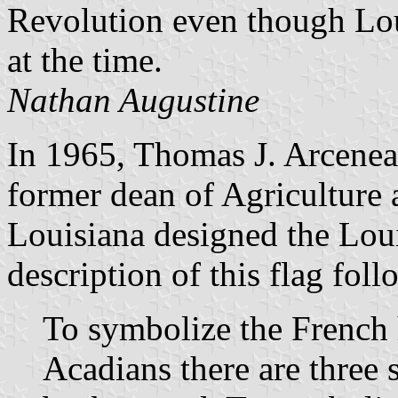
Revolution even though Lou
at the time.
Nathan Augustine
In 1965, Thomas J. Arcenea
former dean of Agriculture 
Louisiana designed the Loui
description of this flag foll
To symbolize the French h
Acadians there are three s