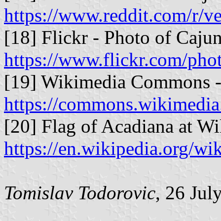
https://www.reddit.com/r/v
[18] Flickr - Photo of Caju
https://www.flickr.com/ph
[19] Wikimedia Commons - 
https://commons.wikimedia
[20] Flag of Acadiana at Wi
https://en.wikipedia.org/w
Tomislav Todorovic
, 26 Jul