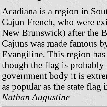
Acadiana is a region in Sou
Cajun French, who were exi
New Brunswick) after the Br
Cajuns was made famous by
Evangiline. This region ha
though the flag is probably
government body it is extrem
as popular as the state flag 
Nathan Augustine