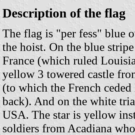
Description of the flag
The flag is "per fess" blue 
the hoist. On the blue stripe
France (which ruled Louisian
yellow 3 towered castle fro
(to which the French ceded 
back). And on the white tria
USA. The star is yellow in
soldiers from Acadiana who