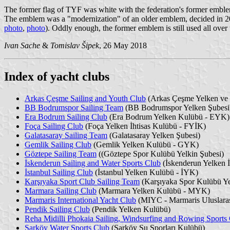
The former flag of TYF was white with the federation's former embl
The emblem was a "modernization" of an older emblem, decided in 2007 f
photo
,
photo
). Oddly enough, the former emblem is still used all over 
Ivan Sache
&
Tomislav Šipek
, 26 May 2018
Index of yacht clubs
Arkas Çeşme Sailing and Youth Club
(Arkas Çeşme Yelken ve
BB Bodrumspor Sailing Team
(BB Bodrumspor Yelken Şubesi
Era Bodrum Sailing Club
(Era Bodrum Yelken Kulübü - EYK)
Foça Sailing Club
(Foça Yelken İhtisas Kulübü - FYİK)
Galatasaray Sailing Team
(Galatasaray Yelken Şubesi)
Gemlik Sailing Club
(Gemlik Yelken Kulübü - GYK)
Göztepe Sailing Team
((Göztepe Spor Kulübü Yelkin Şubesi)
İskenderun Sailing and Water Sports Club
(İskenderun Yelken İ
İstanbul Sailing Club
(İstanbul Yelken Kulübü - İYK)
Karşıyaka Sport Club Sailing Team
(Karşıyaka Spor Kulübü Ye
Marmara Sailing Club
(Marmara Yelken Kulübü - MYK)
Marmaris International Yacht Club
(MIYC - Marmaris Uluslaras
Pendik Sailing Club
(Pendik Yelken Kulübü)
Reha Midilli Phokaia Sailing, Windsurfing and Rowing Sports
Şarköy Water Sports Club
(Şarköy Su Sporları Kulübü)