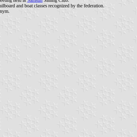
eeting held at
Samsun
Sailing Club.
sailboard and boat classes recognized by the federation.
onym.