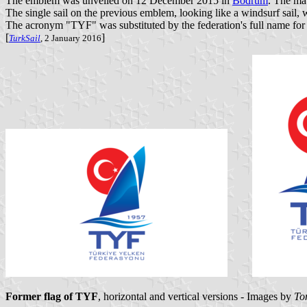
The emblem was unveiled on 12 December 2015 in
Bodrum
. The ma
The single sail on the previous emblem, looking like a windsurf sail, w
The acronym "TYF" was substituted by the federation's full name for 
[
]
TurkSail
, 2 January 2016
Former flag of TYF
, horizontal and vertical versions - Images by
To