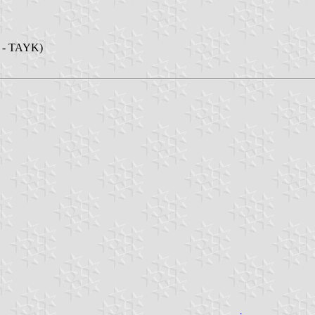
ü - TAYK)