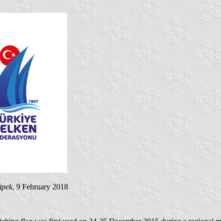
ipek
, 9 February 2018