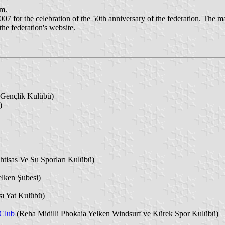
em.
or the celebration of the 50th anniversary of the federation. The match
the federation's website.
 Gençlik Kulübü)
)
htisas Ve Su Sporları Kulübü)
lken Şubesi)
ı Yat Kulübü)
 Club
(Reha Midilli Phokaia Yelken Windsurf ve Kürek Spor Kulübü)