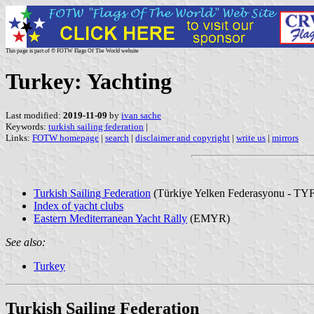
This page is part of © FOTW Flags Of The World website
Turkey: Yachting
Last modified:
2019-11-09
by
ivan sache
Keywords:
turkish sailing federation
|
Links:
FOTW homepage
|
search
|
disclaimer and copyright
|
write us
|
mirrors
Turkish Sailing Federation
(Türkiye Yelken Federasyonu - TYF
Index of yacht clubs
Eastern Mediterranean Yacht Rally
(EMYR)
See also:
Turkey
Turkish Sailing Federation