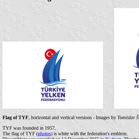
Flag of TYF
, horizontal and vertical versions - Images by
Tomislav Š
TYF was founded in 1957.
The flag of TYF (
photos
) is white with the federation's emblem.