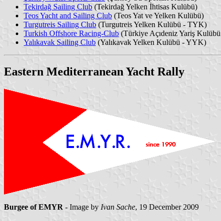
Tekirdağ Sailing Club
(Tekirdağ Yelken İhtisas Kulübü)
Teos Yacht and Sailing Club
(Teos Yat ve Yelken Kulübü)
Turgutreis Sailing Club
(Turgutreis Yelken Kulübü - TYK)
Turkish Offshore Racing-Club
(Türkiye Açıdeniz Yariş Kulüb
Yalıkavak Sailing Club
(Yalıkavak Yelken Kulübü - YYK)
Eastern Mediterranean Yacht Rally
Burgee of EMYR
- Image by
Ivan Sache
, 19 December 2009