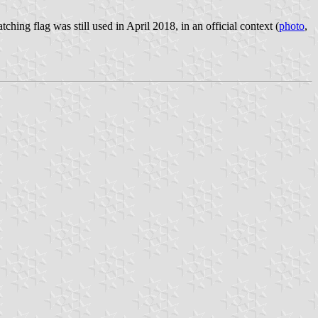
ing flag was still used in April 2018, in an official context (
photo
,