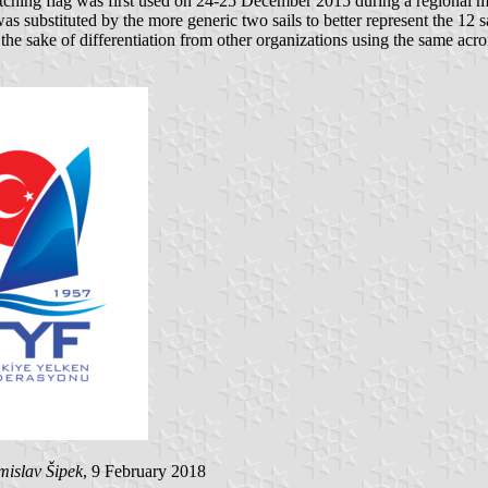
tching flag was first used on 24-25 December 2015 during a regional m
as substituted by the more generic two sails to better represent the 12 
the sake of differentiation from other organizations using the same acr
mislav Šipek
, 9 February 2018