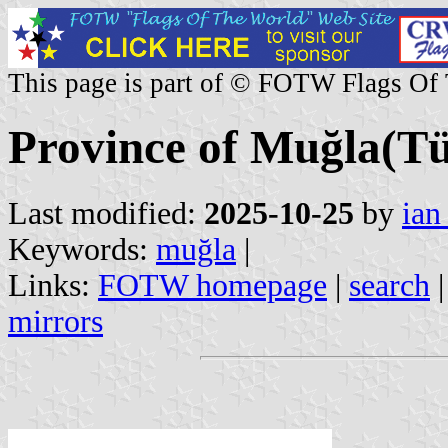
This page is part of © FOTW Flags Of
Province of Muğla(Tü
Last modified:
2025-10-25
by
ian
Keywords:
muğla
|
Links:
FOTW homepage
|
search
mirrors