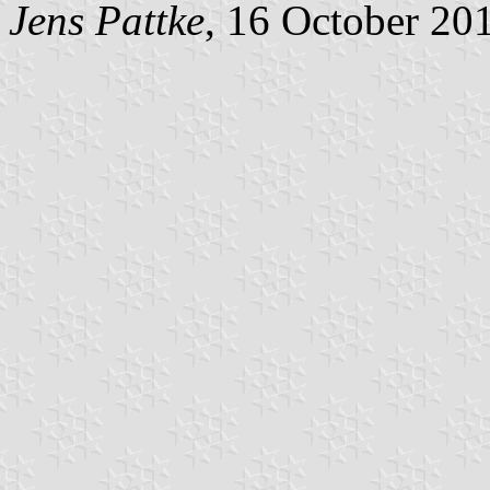
Jens Pattke
, 16 October 20