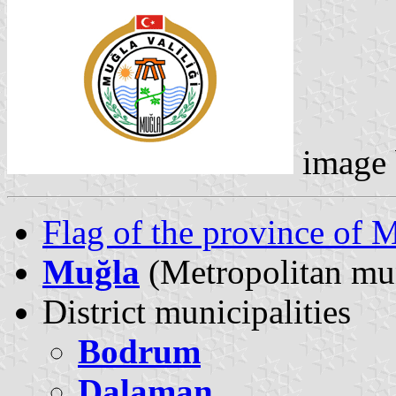
image
Flag of the province of 
Muğla
(Metropolitan mun
District municipalities
Bodrum
Dalaman