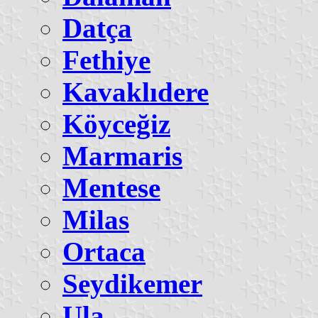
Datça
Fethiye
Kavaklıdere
Köyceğiz
Marmaris
Mentese
Milas
Ortaca
Seydikemer
Ula