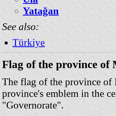
Yatağan
See also:
Türkiye
Flag of the province of
The flag of the province of
province's emblem in the ce
"Governorate".