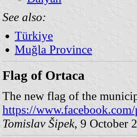
See also:
Türkiye
Muğla Province
Flag of Ortaca
The new flag of the municip
https://www.facebook.com/
Tomislav Šipek
, 9 October 