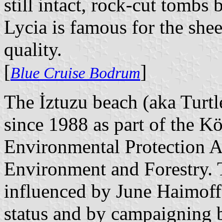
still intact, rock-cut tomb
Lycia is famous for the she
quality.
[
]
Blue Cruise Bodrum
The İztuzu beach (aka Turtl
since 1988 as part of the K
Environmental Protection A
Environment and Forestry. 
influenced by June Haimoff'
status and by campaigning b