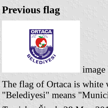
Previous flag
image
The flag of Ortaca is white
"Belediyesi" means "Munici