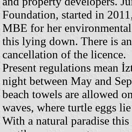
and property developers. Ju
Foundation, started in 2011
MBE for her environmental w
this lying down. There is an
cancellation of the licence.
Present regulations mean İz
night between May and Sept
beach towels are allowed on 
waves, where turtle eggs lie
With a natural paradise thi