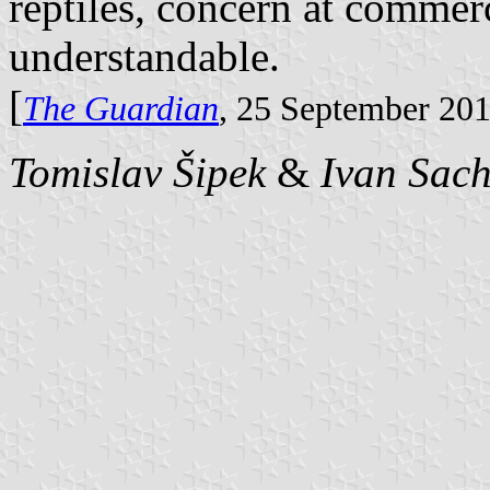
reptiles, concern at commer
understandable.
[
The Guardian
, 25 September 20
Tomislav Šipek
&
Ivan Sac