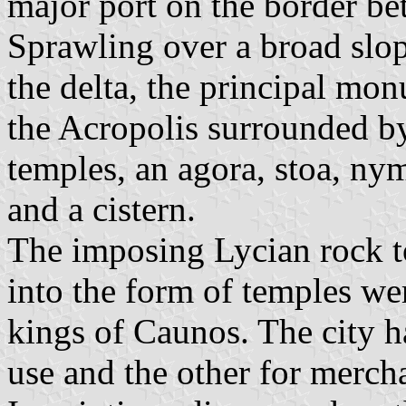
major port on the border be
Sprawling over a broad slop
the delta, the principal mo
the Acropolis surrounded by 
temples, an agora, stoa, nym
and a cistern.
The imposing Lycian rock t
into the form of temples wer
kings of Caunos. The city h
use and the other for merch