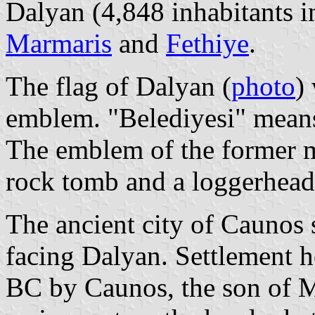
Dalyan (4,848 inhabitants i
Marmaris
and
Fethiye
.
The flag of Dalyan (
photo
)
emblem. "Belediyesi" means
The emblem of the former m
rock tomb and a loggerhead 
The ancient city of Caunos
facing Dalyan. Settlement h
BC by Caunos, the son of Mi