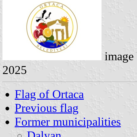
image
2025
Flag of Ortaca
Previous flag
Former municipalities
Dalyan