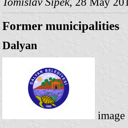
Tomislav Šipek
, 28 May 20
Former municipalities
Dalyan
image