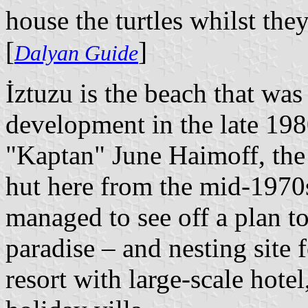
house the turtles whilst the
[
]
Dalyan Guide
İztuzu is the beach that wa
development in the late 1980
"Kaptan" June Haimoff, th
hut here from the mid-1970s 
managed to see off a plan to
paradise – and nesting site f
resort with large-scale hote