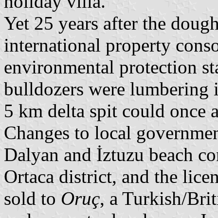
holiday villa.
Yet 25 years after the doug
international property cons
environmental protection sta
bulldozers were lumbering i
5 km delta spit could once a
Changes to local governmen
Dalyan and İztuzu beach co
Ortaca district, and the lice
sold to
Oruç
, a Turkish/Bri