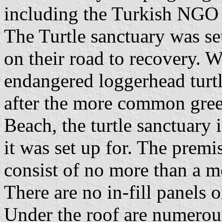
including the Turkish NG
The Turtle sanctuary was set 
on their road to recovery. Wh
endangered loggerhead turtl
after the more common green
Beach, the turtle sanctuary 
it was set up for. The premis
consist of no more than a me
There are no in-fill panels o
Under the roof are numerous