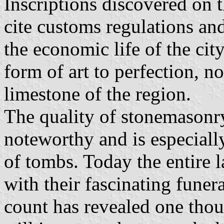
Inscriptions discovered on
cite customs regulations an
the economic life of the cit
form of art to perfection, no
limestone of the region.
The quality of stonemasonry
noteworthy and is especially
of tombs. Today the entire l
with their fascinating fune
count has revealed one tho