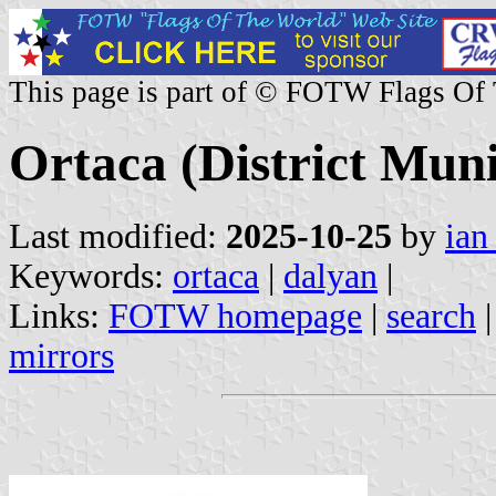
This page is part of © FOTW Flags Of
Ortaca (District Muni
Last modified:
2025-10-25
by
ian
Keywords:
ortaca
|
dalyan
|
Links:
FOTW homepage
|
search
mirrors