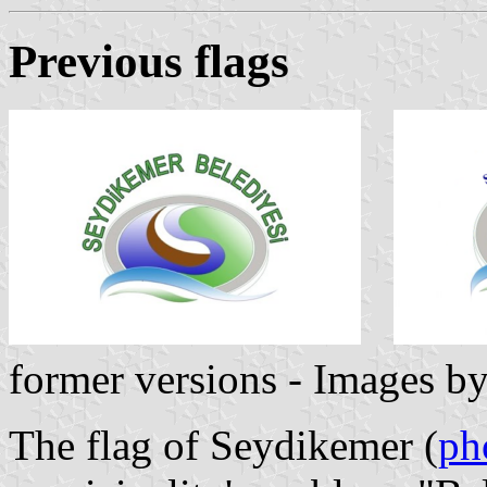
Previous flag
s
former versions - Images b
The flag of Seydikemer (
ph