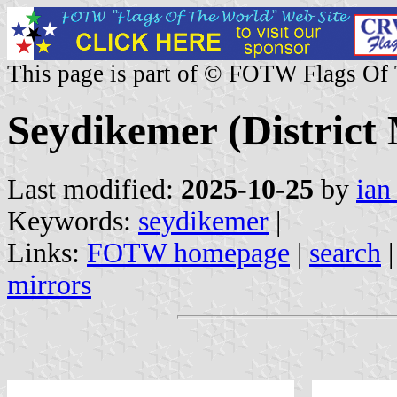
This page is part of © FOTW Flags Of
Seydikemer (District 
Last modified:
2025-10-25
by
ian
Keywords:
seydikemer
|
Links:
FOTW homepage
|
search
mirrors