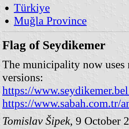
Türkiye
Muğla Province
Flag of Seydikemer
The municipality now uses 
versions:
https://www.seydikemer.bel
https://www.sabah.com.tr/a
Tomislav Šipek
, 9 October 