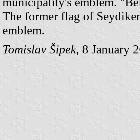
municipality's emblem. "Be
The former flag of Seydikem
emblem.
Tomislav Šipek
, 8 January 