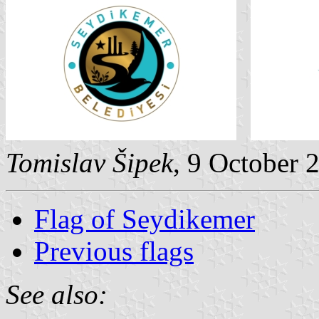
Tomislav Šipek
, 9 October 
Flag of Seydikemer
Previous flags
See also: