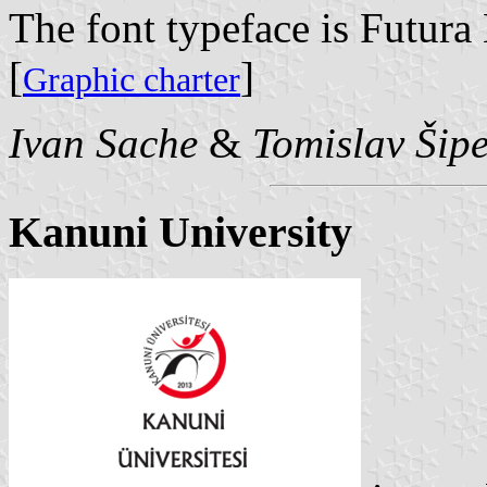
The font typeface is Futura
[
]
Graphic charter
Ivan Sache
&
Tomislav Šip
Kanuni University