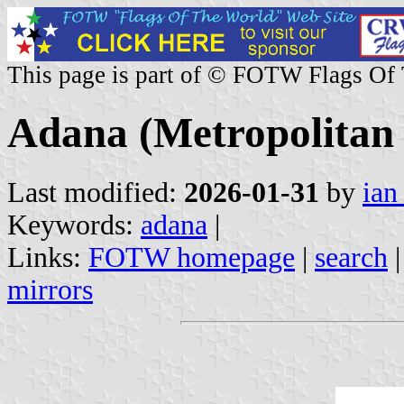
This page is part of © FOTW Flags Of
Adana (Metropolitan 
Last modified:
2026-01-31
by
ian
Keywords:
adana
|
Links:
FOTW homepage
|
search
mirrors