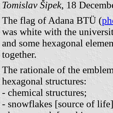
Tomislav Šipek
, 18 Decemb
The flag of Adana BTÜ (
ph
was white with the universi
and some hexagonal elemen
together.
The rationale of the emblem
hexagonal structures:
- chemical structures;
- snowflakes [source of life]