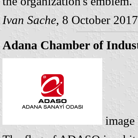
the organization's emblem.
Ivan Sache
, 8 October 2017
Adana Chamber of Indus
image