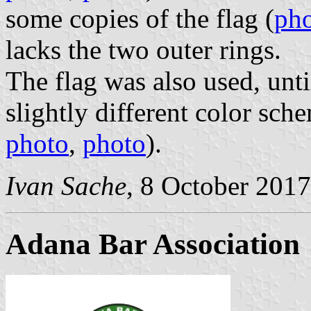
some copies of the flag (
ph
lacks the two outer rings.
The flag was also used, unt
slightly different color sch
photo
,
photo
).
Ivan Sache
, 8 October 2017
Adana Bar Association