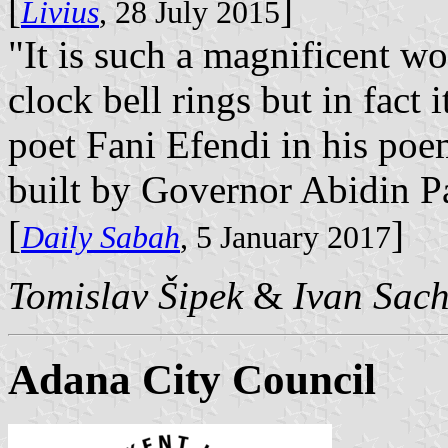
[
]
Livius
, 28 July 2015
"It is such a magnificent wo
clock bell rings but in fact i
poet Fani Efendi in his poe
built by Governor Abidin P
[
]
Daily Sabah
, 5 January 2017
Tomislav Šipek
&
Ivan Sac
Adana City Council