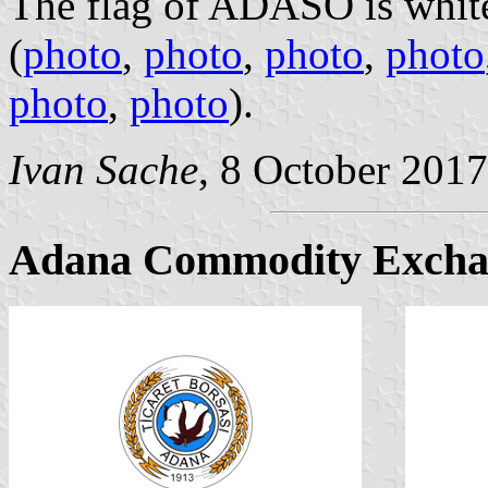
The flag of ADASO is white
(
photo
,
photo
,
photo
,
photo
photo
,
photo
).
Ivan Sache
, 8 October 2017
Adana Commodity Excha