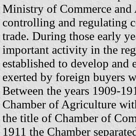
Ministry of Commerce and A
controlling and regulating 
trade. During those early y
important activity in the r
established to develop and e
exerted by foreign buyers w
Between the years 1909-19
Chamber of Agriculture wit
the title of Chamber of Com
1911 the Chamber separate