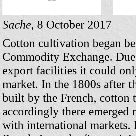
Sache
, 8 October 2017
Cotton cultivation began be
Commodity Exchange. Due to
export facilities it could o
market. In the 1800s after 
built by the French, cotton 
accordingly there emerged n
with international markets.