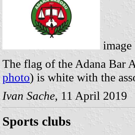
image
The flag of the Adana Bar A
photo
) is white with the as
Ivan Sache
, 11 April 2019
Sports clubs