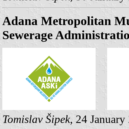
Adana Metropolitan Mu
Sewerage Administrati
Tomislav Šipek
, 24 January