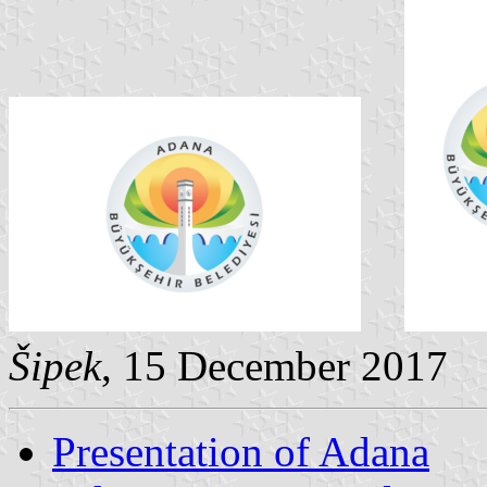
Šipek
, 15 December 2017
Presentation of Adana