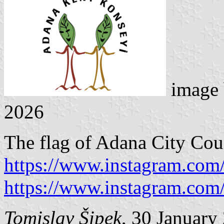
image
2026
The flag of Adana City Coun
https://www.instagram.com
https://www.instagram.com
Tomislav Šipek
, 30 January