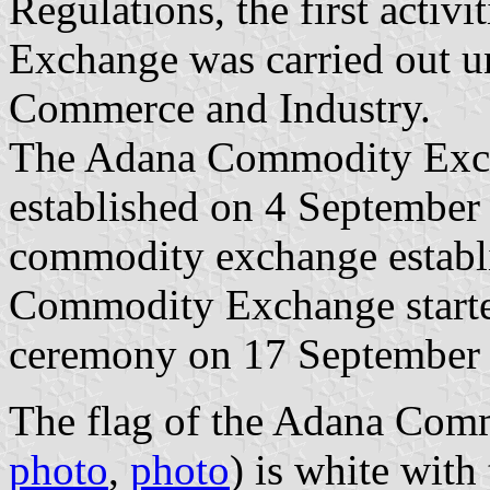
Regulations, the first acti
Exchange was carried out 
Commerce and Industry.
The Adana Commodity Exc
established on 4 September
commodity exchange establ
Commodity Exchange started 
ceremony on 17 September
The flag of the Adana Com
photo
,
photo
) is white wit