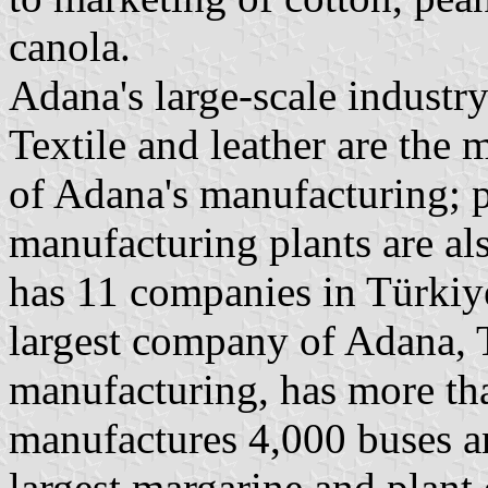
canola.
Adana's large-scale industry
Textile and leather are the 
of Adana's manufacturing; p
manufacturing plants are a
has 11 companies in Türkiye
largest company of Adana, 
manufacturing, has more t
manufactures 4,000 buses a
largest margarine and plant