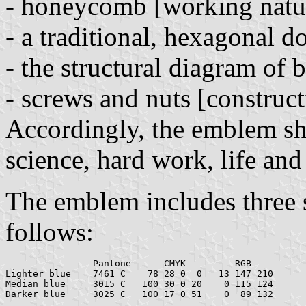
- honeycomb [working natu
- a traditional, hexagonal 
- the structural diagram of 
- screws and nuts [construct
Accordingly, the emblem sho
science, hard work, life an
The emblem includes three s
follows:
		Pantone      CMYK         RGB

Lighter blue    7461 C	  78 28 0  0   13 147 210

Median blue     3015 C   100 30 0 20    0 115 124
