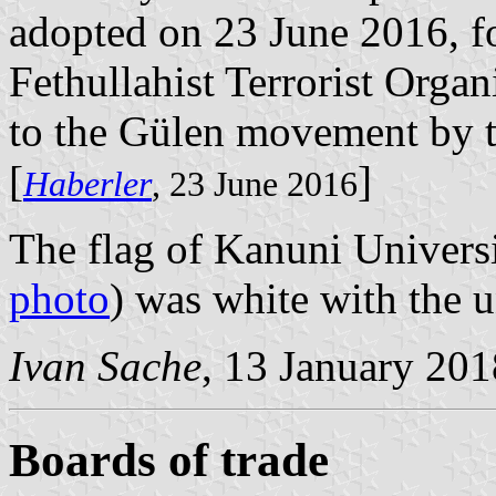
adopted on 23 June 2016, fo
Fethullahist Terrorist Orga
to the Gülen movement by 
[
]
Haberler
, 23 June 2016
The flag of Kanuni Universi
photo
) was white with the u
Ivan Sache
, 13 January 201
Boards of trade