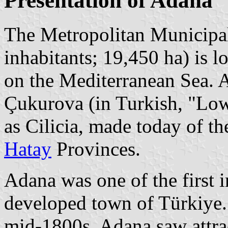
Presentation of Adana
The Metropolitan Municipal
inhabitants; 19,450 ha) is l
on the Mediterranean Sea. Ad
Çukurova (in Turkish, "Low
as Cilicia, made today of t
Hatay
Provinces.
Adana was one of the first 
developed town of Türkiye. 
mid-1800s, Adana saw attrac