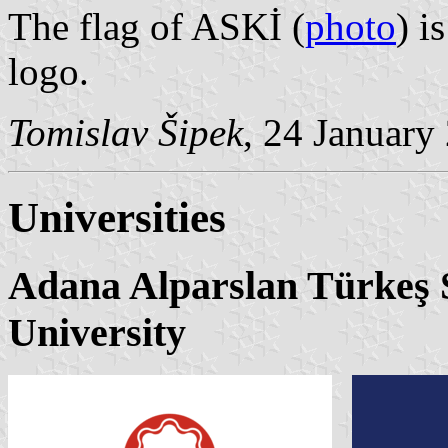
The flag of ASKİ (
photo
) i
logo.
Tomislav Šipek
, 24 January
Universities
Adana Alparslan Türkeş 
University