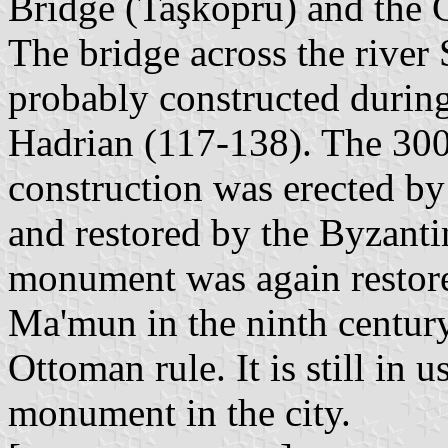
Bridge (Taşköprü) and the 
The bridge across the rive
probably constructed during
Hadrian (117-138). The 300
construction was erected b
and restored by the Byzanti
monument was again restore
Ma'mun in the ninth century
Ottoman rule. It is still in 
monument in the city.