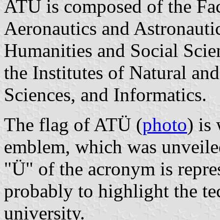
ATÜ is composed of the Fac
Aeronautics and Astronautic
Humanities and Social Scien
the Institutes of Natural an
Sciences, and Informatics.
The flag of ATÜ (
photo
) is
emblem, which was unveile
"Ü" of the acronym is repre
probably to highlight the te
university.