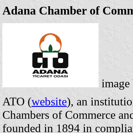
Adana Chamber of Comm
image
ATO (
website
), an instituti
Chambers of Commerce and 
founded in 1894 in complian