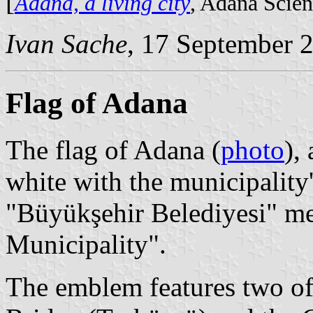
[
Adana, a living city
, Adana Scie
Ivan Sache
, 17 September 
Flag of Adana
The flag of Adana (
photo
),
white with the municipality
"Büyükşehir Belediyesi" m
Municipality".
The emblem features two of