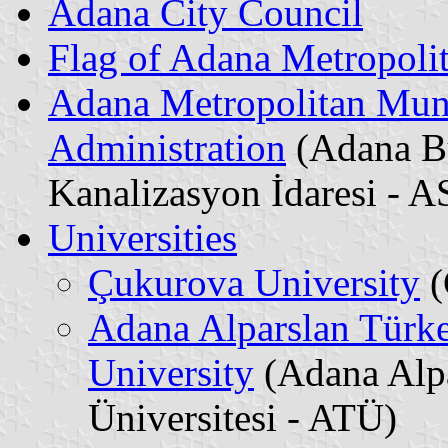
Adana City Council
Flag of Adana Metropoli
Adana Metropolitan Muni
Administration
(Adana Bü
Kanalizasyon İdaresi - A
Universities
Çukurova University
(
Adana Alparslan Türk
University
(Adana Alpa
Üniversitesi - ATÜ)