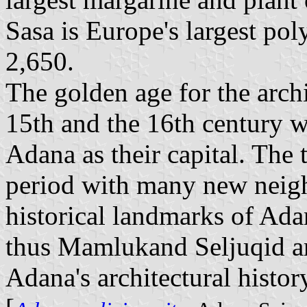
Sasa is Europe's largest po
2,650.
The golden age for the arch
15th and the 16th century 
Adana as their capital. The
period with many new neigh
historical landmarks of Adan
thus Mamlukand Seljuqid ar
Adana's architectural histor