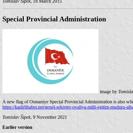
Tomislav Šipek
, 18 March 2015
Special Provincial Administration
image by
Tomisla
A new flag of Osmaniye Special Provincial Administration is also whi
https://kadirlihaber.net/genel-sekreter-ovaliya-milli-egitim-muduru-alba
Tomislav Šipek
, 9 November 2021
Earlier version