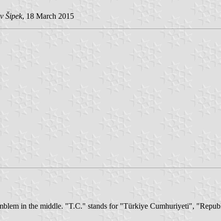
v Šipek
, 18 March 2015
 emblem in the middle. "T.C." stands for "Türkiye Cumhuriyeti", "Repub