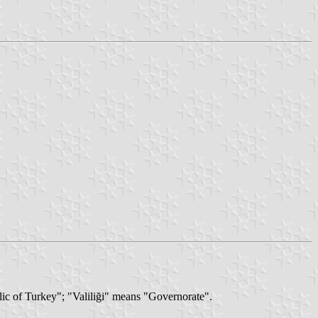
lic of Turkey"; "Valiliği" means "Governorate".