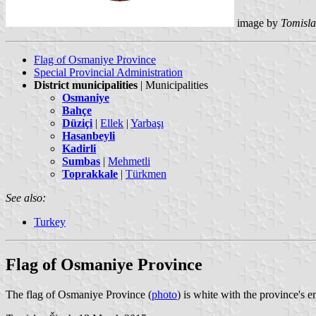
image by
Tomisla
Flag of Osmaniye Province
Special Provincial Administration
District municipalities
| Municipalities
Osmaniye
Bahçe
Düziçi
|
Ellek
|
Yarbaşı
Hasanbeyli
Kadirli
Sumbas
|
Mehmetli
Toprakkale
|
Türkmen
See also:
Turkey
Flag of Osmaniye Province
The flag of Osmaniye Province (
photo
) is white with the province's