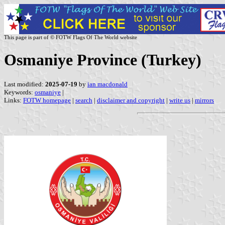
This page is part of © FOTW Flags Of The World website
Osmaniye Province (Turkey)
Last modified:
2025-07-19
by
ian macdonald
Keywords:
osmaniye
|
Links:
FOTW homepage
|
search
|
disclaimer and copyright
|
write us
|
mirrors