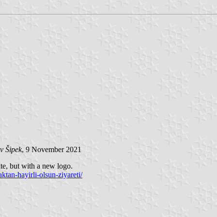
v Šipek
, 9 November 2021
te, but with a new logo.
ktan-hayirli-olsun-ziyareti/