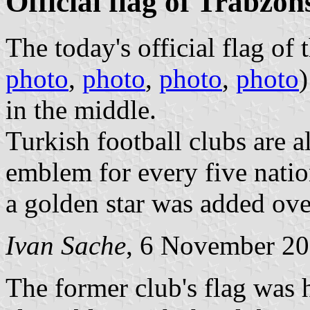
Official flag of Trabzo
The today's official flag of 
photo
,
photo
,
photo
,
photo
)
in the middle.
Turkish football clubs are a
emblem for every five natio
a golden star was added ov
Ivan Sache
, 6 November 2
The former club's flag was h