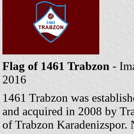
Flag of 1461 Trabzon
- Im
2016
1461 Trabzon was establish
and acquired in 2008 by Tr
of Trabzon Karadenizspor. 