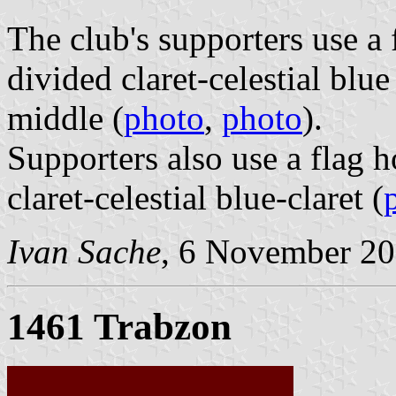
The club's supporters use a f
divided claret-celestial blu
middle (
photo
,
photo
).
Supporters also use a flag h
claret-celestial blue-claret (
Ivan Sache
, 6 November 2
1461 Trabzon