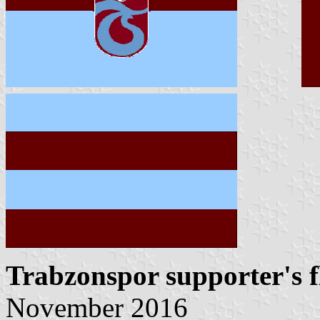
Trabzonspor supporter's f
November 2016