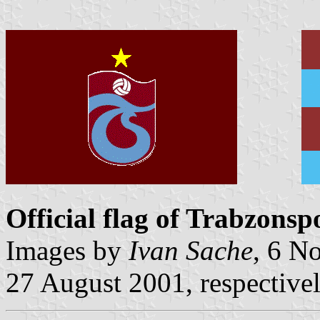
Official flag of Trabzonsp
Images by
Ivan Sache
, 6 N
27 August 2001, respective