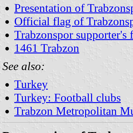
Presentation of Trabzons
Official flag of Trabzons
Trabzonspor supporter's 
1461 Trabzon
See also:
Turkey
Turkey: Football clubs
Trabzon Metropolitan Mu