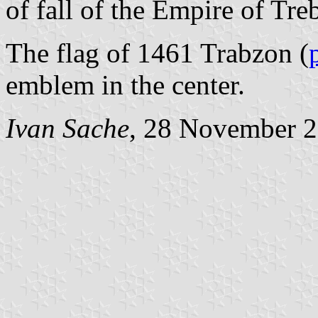
of fall of the Empire of Tr
The flag of 1461 Trabzon (
emblem in the center.
Ivan Sache
, 28 November 