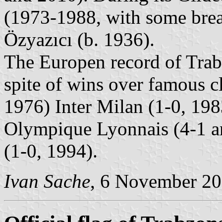
(1973-1988, with some bre
Özyazıcı (b. 1936).
The Europen record of Trabz
spite of wins over famous c
1976) Inter Milan (1-0, 19
Olympique Lyonnais (4-1 a
(1-0, 1994).
Ivan Sache
, 6 November 2