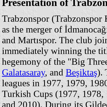
Presentation of Trabzo
Trabzonspor (Trabzonspor K
as the merger of İdmanocağ
and Martıspor. The club jo
immediately winning the tit
hegemony of the "Big Three
Galatasaray
, and
Beşiktaş
).
leagues in 1977, 1979, 198
Turkish Cups (1977, 1978, 
and 2010). During its Gild