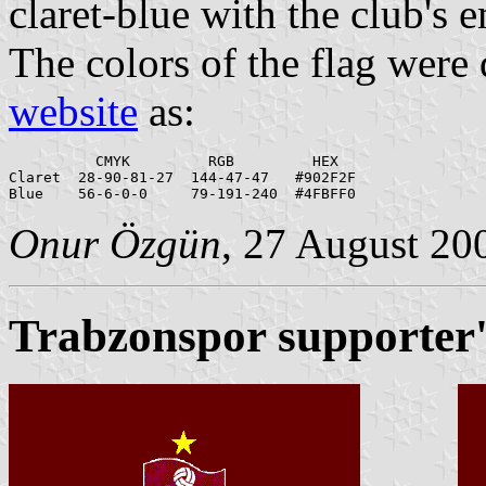
claret-blue with the club's 
The colors of the flag were
website
as:
          CMYK         RGB         HEX

Claret  28-90-81-27  144-47-47   #902F2F

Onur Özgün
, 27 August 20
Trabzonspor supporter'