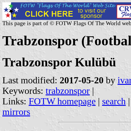
This page is part of © FOTW Flags Of The World web
Trabzonspor (Footbal
Trabzonspor Kulübü
Last modified:
2017-05-20
by
iva
Keywords:
trabzonspor
|
Links:
FOTW homepage
|
search
mirrors