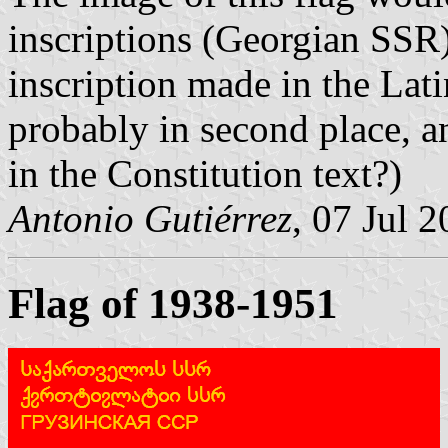
inscriptions (Georgian SSR
inscription made in the Lati
probably in second place, an
in the Constitution text?)
Antonio Gutiérrez
, 07 Jul 
Flag of 1938-1951