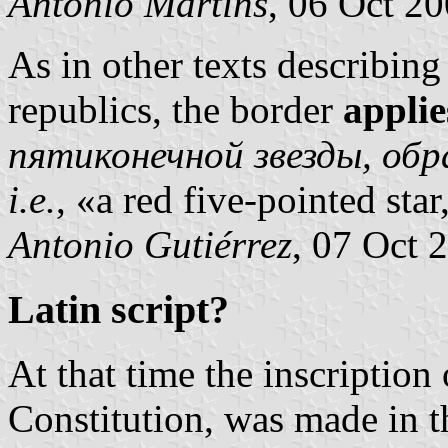
António Martins
, 06 Oct 2
As in other texts describing 
republics, the border
applie
пятиконечной звезды, об
i.e.
, «a red five-pointed sta
Antonio Gutiérrez
, 07 Oct 
Latin script?
At that time the inscription 
Constitution, was made in 