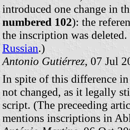
introduced one change in th
numbered 102
): the refer
the inscription was deleted.
Russian
.)
Antonio Gutiérrez
, 07 Jul 
In spite of this difference i
not changed, as it legally st
script. (The preceeding artic
mentions inscriptions in A