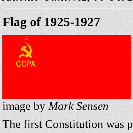
Flag of 1925-1927
image by
Mark Sensen
The first Constitution was 