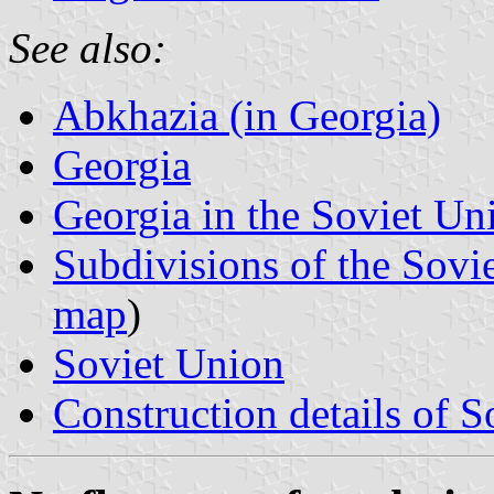
See also:
Abkhazia (in Georgia)
Georgia
Georgia in the Soviet Un
Subdivisions of the Sovi
map
)
Soviet Union
Construction details of S