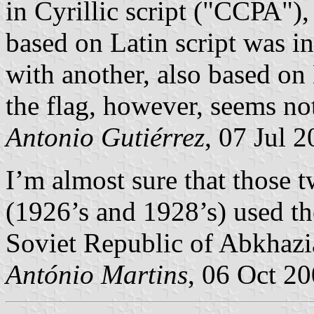
in Cyrillic script ("ССРА")
based on Latin script was i
with another, also based on 
the flag, however, seems no
Antonio Gutiérrez
, 07 Jul 
I’m almost sure that those t
(1926’s and 1928’s) used th
Soviet Republic of Abkhazi
António Martins
, 06 Oct 2