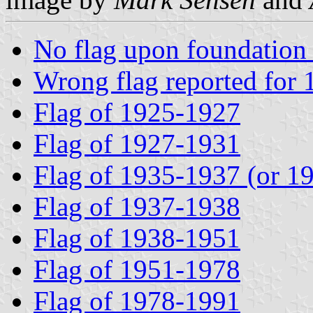
No flag upon foundation
Wrong flag reported for
Flag of 1925-1927
Flag of 1927-1931
Flag of 1935-1937 (or 1
Flag of 1937-1938
Flag of 1938-1951
Flag of 1951-1978
Flag of 1978-1991