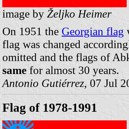
image by
Željko Heimer
On 1951 the
Georgian flag
w
flag was changed accordingl
omitted and the flags of A
same
for almost 30 years.
Antonio Gutiérrez
, 07 Jul 
Flag of 1978-1991