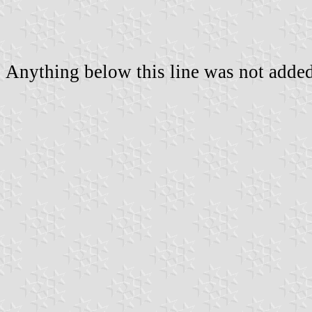
Anything below this line was not added 