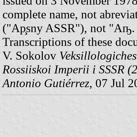
issued on 3 November 1978
complete name, not abrevia
("Ap̧sny ASSR"), not "Аҧ.
Transcriptions of these doc
V. Sokolov
Veksillologiche
Rossiiskoi Imperii i SSSR (2
Antonio Gutiérrez
, 07 Jul 