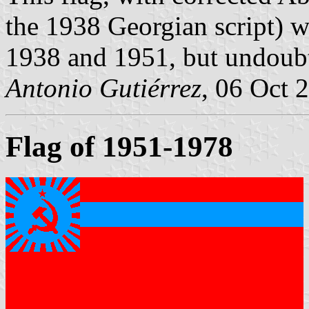
the 1938 Georgian script) w
1938 and 1951, but undoubt
Antonio Gutiérrez
, 06 Oct 
Flag of 1951-1978