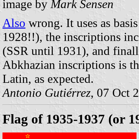
image by
Mark Sensen
Also
wrong. It uses as basi
1928!!), the inscriptions in
(SSR until 1931), and final
Abkhazian inscriptions is t
Latin, as expected.
Antonio Gutiérrez
, 07 Oct 
Flag of 1935-1937 (or 