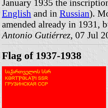
January 1935 the inscriptio
English
and in
Russian
). M
amended already in 1931, b
Antonio Gutiérrez
, 07 Jul 
Flag of 1937-1938