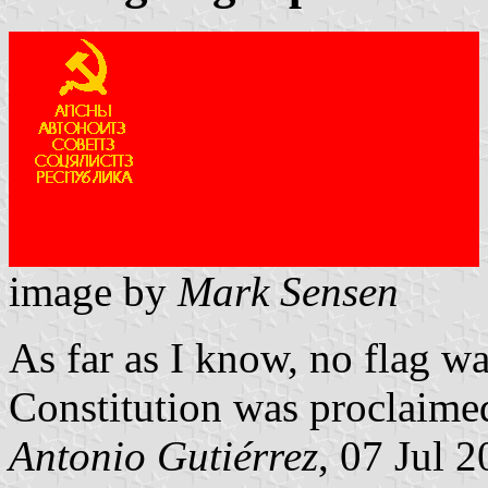
image by
Mark Sensen
As far as I know, no flag wa
Constitution was proclaime
Antonio Gutiérrez
, 07 Jul 