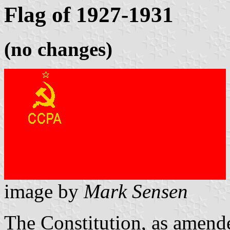
Flag of 1927-1931
(no changes)
image by
Mark Sensen
The Constitution, as amend