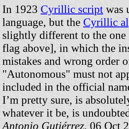
In 1923
Cyrillic script
was u
language, but the
Cyrillic a
slightly different to the on
flag above], in which the i
mistakes and wrong order of
"Autonomous" must not appe
included in the official name
I’m pretty sure, is absolute
whatever it be, is undoubte
Antonio Gutiérrez
, 06 Oct 