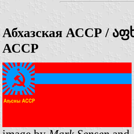
Абхазская АССР / აფ
АССР
image by
Mark Sensen
and