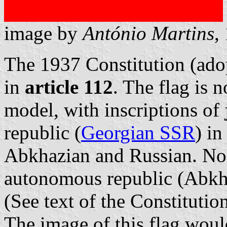
image by
António Martins
,
The 1937 Constitution (adop
in
article 112
. The flag is 
model, with inscriptions of
republic (
Georgian SSR
) in
Abkhazian and Russian. No 
autonomous republic (Abkha
(See text of the Constitutio
The image of this flag would