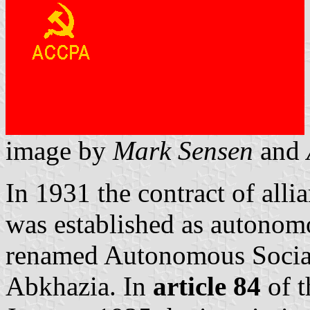
image by
Mark Sensen
and
In 1931 the contract of all
was established as autonom
renamed Autonomous Social
Abkhazia. In
article 84
of t