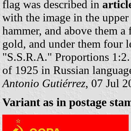
flag was described in
articl
with the image in the upper 
hammer, and above them a fi
gold, and under them four l
"S.S.R.A." Proportions 1:2.
of 1925 in Russian languag
Antonio Gutiérrez
, 07 Jul 
Variant as in postage sta