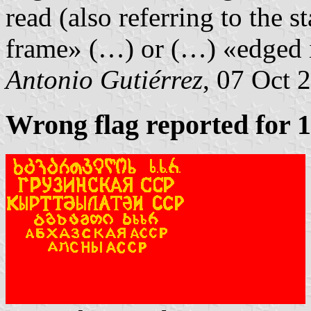
read (also referring to the st
frame» (…) or (…) «edged 
Antonio Gutiérrez
, 07 Oct 
Wrong flag reported for 