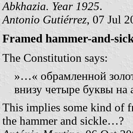
Abkhazia. Year 1925
.
Antonio Gutiérrez
, 07 Jul 
Framed hammer-and-sick
The Constitution says:
»…« обрамленной золот
внизу четыре буквы на 
This implies some kind of f
the hammer and sickle…?