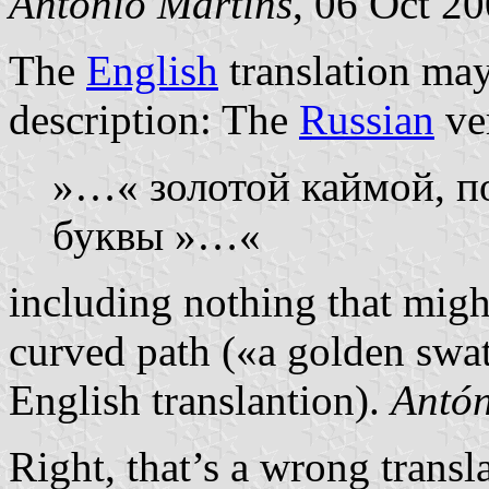
António Martins
, 06 Oct 2
The
English
translation may
description: The
Russian
ver
»…« золотой каймой, п
буквы »…«
including nothing that might
curved path («a golden swath
English translantion).
Antón
Right, that’s a wrong transl