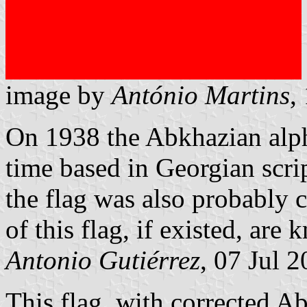
image by
António Martins
,
On 1938 the Abkhazian alph
time based in Georgian scri
the flag was also probably 
of this flag, if existed, are
Antonio Gutiérrez
, 07 Jul 
This flag, with corrected Ab