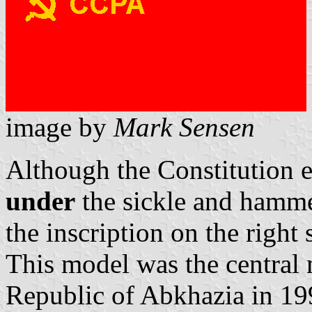
image by
Mark Sensen
Although the Constitution es
under
the sickle and hammer
the inscription on the right
This model was the central 
Republic of Abkhazia in 19