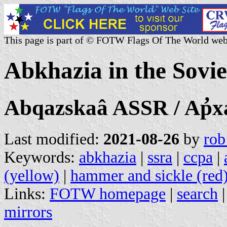
This page is part of © FOTW Flags Of The World web
Abkhazia in the Sovi
Abqazskaâ ASSR / Ap̛x
Last modified:
2021-08-26
by
rob
Keywords:
abkhazia
|
ssra
|
ccpa
|
(yellow)
|
hammer and sickle (red
Links:
FOTW homepage
|
search
mirrors