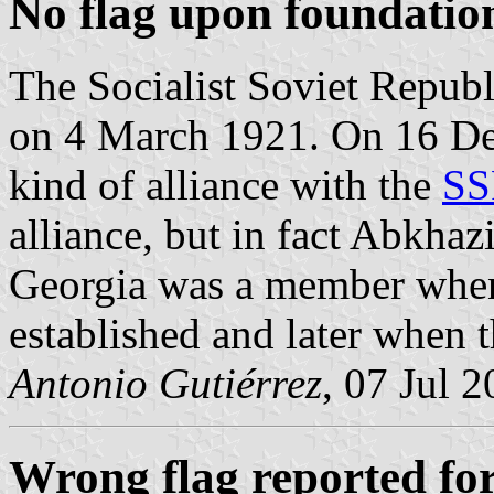
No flag upon foundatio
The Socialist Soviet Republ
on 4 March 1921. On 16 De
kind of alliance with the
SS
alliance, but in fact Abkhaz
Georgia was a member whe
established and later when 
Antonio Gutiérrez
, 07 Jul 
Wrong flag reported fo