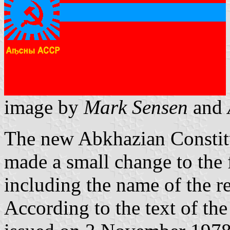
image by
Mark Sensen
and
The new Abkhazian Constitu
made a small change to the 
including the name of the r
According to the text of th