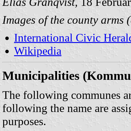
Elias Granqvist,
18 Februa
Images of the county arms (
International Civic Heral
Wikipedia
Municipalities (Kommu
The following communes are
following the name are assi
purposes.