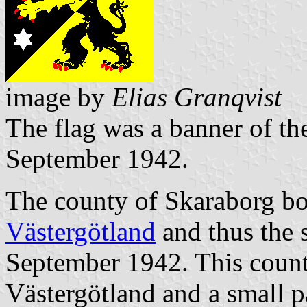
image by
Elias Granqvist
The flag was a banner of th
September 1942.
The county of Skaraborg bo
Västergötland
and thus the 
September 1942. This count
Västergötland and a small p