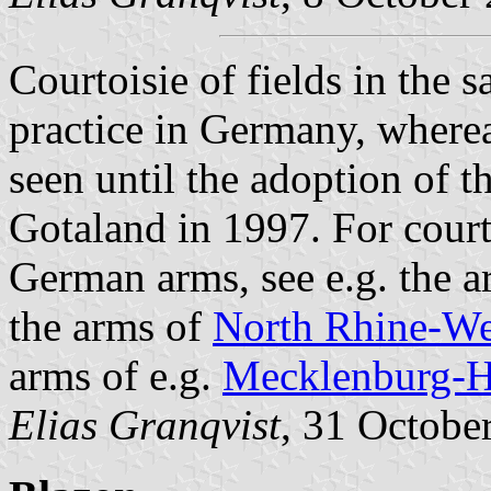
Courtoisie of fields in the
practice in Germany, where
seen until the adoption of 
Gotaland in 1997. For courto
German arms, see e.g. the 
the arms of
North Rhine-We
arms of e.g.
Mecklenburg-H
Elias Granqvist
, 31 Octobe