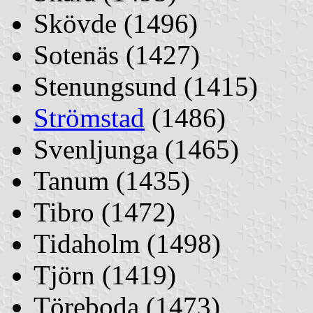
Skövde (1496)
Sotenäs (1427)
Stenungsund (1415)
Strömstad
(1486)
Svenljunga (1465)
Tanum (1435)
Tibro (1472)
Tidaholm (1498)
Tjörn (1419)
Töreboda (1473)