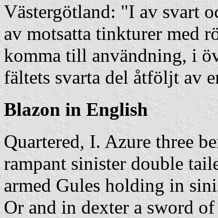
Västergötland: "I av svart oc
av motsatta tinkturer med rö
komma till användning, i öv
fältets svarta del åtföljt av e
Blazon in English
Quartered, I. Azure three b
rampant sinister double ta
armed Gules holding in sini
Or and in dexter a sword of 