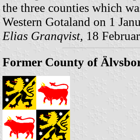
the three counties which wa
Western Gotaland on 1 Jan
Elias Granqvist,
18 Februa
Former County of Älvsbor