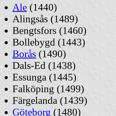
Ale
(1440)
Alingsås (1489)
Bengtsfors (1460)
Bollebygd (1443)
Borås
(1490)
Dals-Ed (1438)
Essunga (1445)
Falköping (1499)
Färgelanda (1439)
Göteborg
(1480)