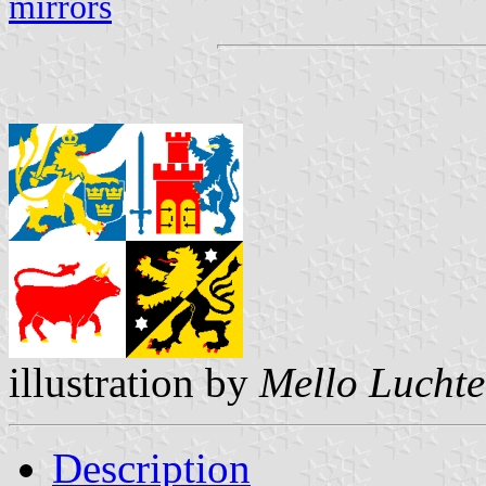
mirrors
illustration by
Mello Lucht
Description