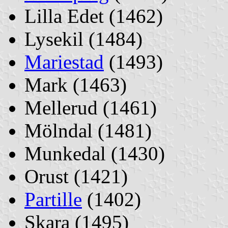
Lilla Edet (1462)
Lysekil (1484)
Mariestad
(1493)
Mark (1463)
Mellerud (1461)
Mölndal (1481)
Munkedal (1430)
Orust (1421)
Partille
(1402)
Skara (1495)