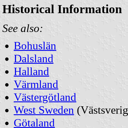
Historical Information
See also:
Bohuslän
Dalsland
Halland
Värmland
Västergötland
West Sweden
(Västsverig
Götaland