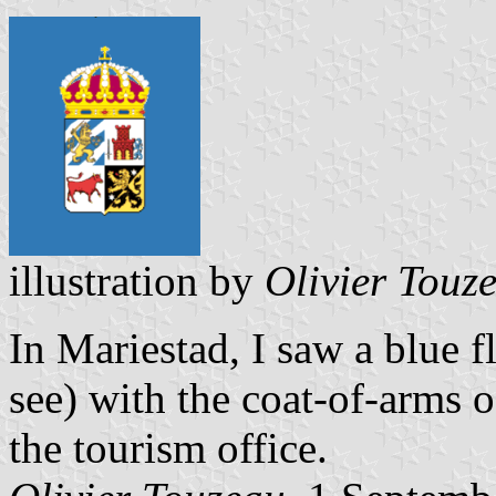
illustration by
Olivier Touz
In Mariestad, I saw a blue fl
see) with the coat-of-arms o
the tourism office.