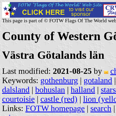
This page is part of © FOTW Flags Of The World web
County of Western G
Västra Götalands län
Last modified:
2021-08-25
by
c
Keywords:
gothenburg
|
gotaland
dalsland
|
bohuslan
|
halland
|
stars
courtoisie
|
castle (red)
|
lion (yel
Links:
FOTW homepage
|
search