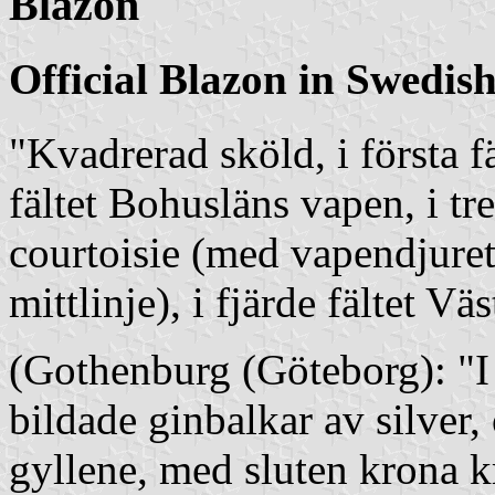
Blazon
Official Blazon in Swedis
"Kvadrerad sköld, i första f
fältet Bohusläns vapen, i tr
courtoisie (med vapendjure
mittlinje), i fjärde fältet V
(Gothenburg (Göteborg): "I b
bildade ginbalkar av silver,
gyllene, med sluten krona 