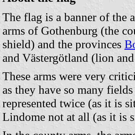
The flag is a banner of the 
arms of Gothenburg (the cou
shield) and the provinces
B
and Västergötland (lion and 
These arms were very critic
as they have so many field
represented twice (as it is s
Lindome not at all (as it is 