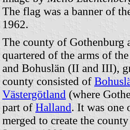
The flag was a banner of t
1962.
The county of Gothenburg 
quartered of the arms of th
and Bohuslän (II and III), 
county consisted of
Bohusl
Västergötland
(where Gothen
part of
Halland
. It was one
merged to create the count