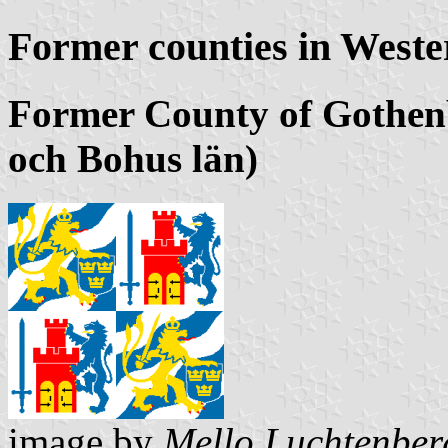
Former counties in West
Former County of Gothen
och Bohus län)
image by
Mello Luchtenber