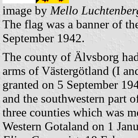
image by
Mello Luchtenber
The flag was a banner of th
September 1942.
The county of Älvsborg had 
arms of Västergötland (I and
granted on 5 September 19
and the southwestern part o
three counties which was me
Western Gotaland on 1 Jan