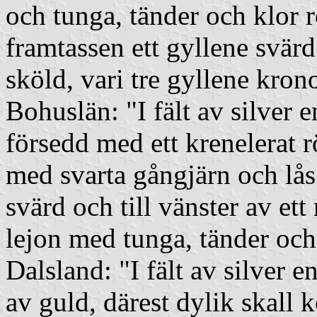
och tunga, tänder och klor
framtassen ett gyllene svärd
sköld, vari tre gyllene kron
Bohuslän: "I fält av silver 
försedd med ett krenelerat r
med svarta gångjärn och lås s
svärd och till vänster av ett
lejon med tunga, tänder och
Dalsland: "I fält av silver
av guld, därest dylik skall