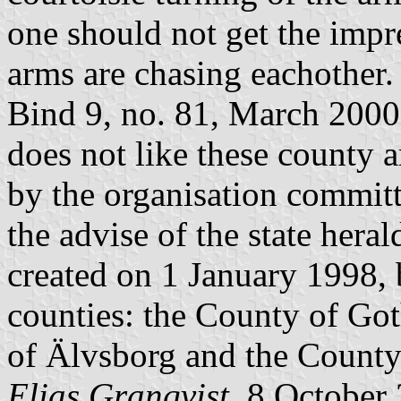
one should not get the impre
arms are chasing eachother. 
Bind 9, no. 81, March 2000.
does not like these county
by the organisation committ
the advise of the state heral
created on 1 January 1998, 
counties: the County of Go
of Älvsborg and the County
Elias Granqvist
, 8 October