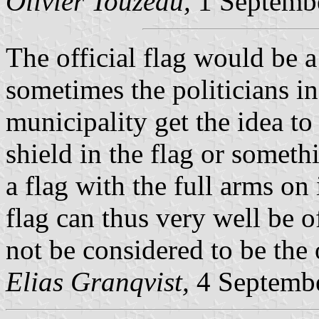
Olivier Touzeau,
1 Septemb
The official flag would be a
sometimes the politicians 
municipality get the idea to
shield in the flag or somethi
a flag with the full arms on 
flag can thus very well be of
not be considered to be the o
Elias Granqvist,
4 Septemb