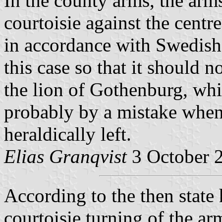
In the county arms, the arms
courtoisie against the centre 
in accordance with Swedish 
this case so that it should 
the lion of Gothenburg, whi
probably by a mistake when 
heraldically left.
Elias Granqvist
3 October 
According to the then state 
courtoisie turning of the a