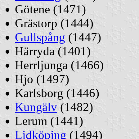
Götene (1471)
Grästorp (1444)
Gullspång
(1447)
Härryda (1401)
Herrljunga (1466)
Hjo (1497)
Karlsborg (1446)
Kungälv
(1482)
Lerum (1441)
Lidköping
(1494)