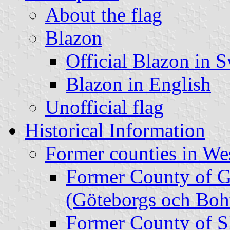
About the flag
Blazon
Official Blazon in 
Blazon in English
Unofficial flag
Historical Information
Former counties in We
Former County of 
(Göteborgs och Boh
Former County of S