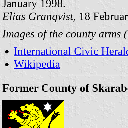
January 1998.
Elias Granqvist,
18 Februa
Images of the county arms (
International Civic Heral
Wikipedia
Former County of Skarabo