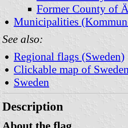
Former County of Ä
Municipalities (Kommun
See also:
Regional flags (Sweden)
Clickable map of Sweden 
Sweden
Description
About the flag