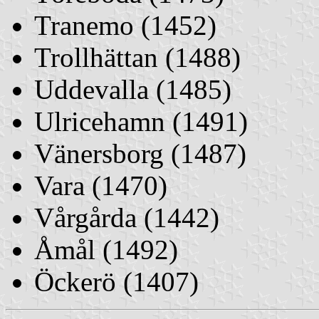
Tranemo (1452)
Trollhättan (1488)
Uddevalla (1485)
Ulricehamn (1491)
Vänersborg (1487)
Vara (1470)
Vårgårda (1442)
Åmål (1492)
Öckerö (1407)