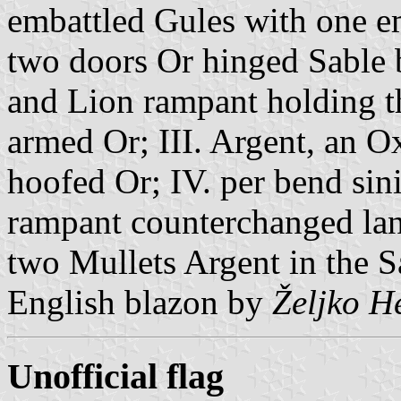
embattled Gules with one e
two doors Or hinged Sable
and Lion rampant holding t
armed Or; III. Argent, an O
hoofed Or; IV. per bend sin
rampant counterchanged la
two Mullets Argent in the Sa
English blazon by
Željko H
Unofficial flag