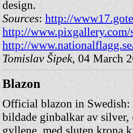
design.
Sources
:
http://www17.gote
http://www.pixgallery.com/
http://www.nationalflagg.
Tomislav Šipek
, 04 March 
Blazon
Official blazon in Swedish:
bildade ginbalkar av silver,
gyllene, med sluten krona 