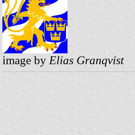
image by
Elias Granqvist