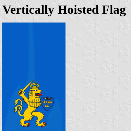
Vertically Hoisted Flag