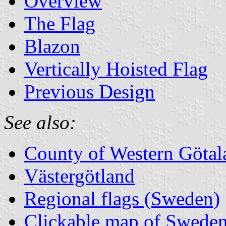
Overview
The Flag
Blazon
Vertically Hoisted Flag
Previous Design
See also:
County of Western Götal
Västergötland
Regional flags (Sweden)
Clickable map of Sweden