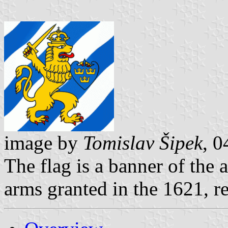
image by
Tomislav Šipek
, 
The flag is a banner of the 
arms granted in the 1621, r