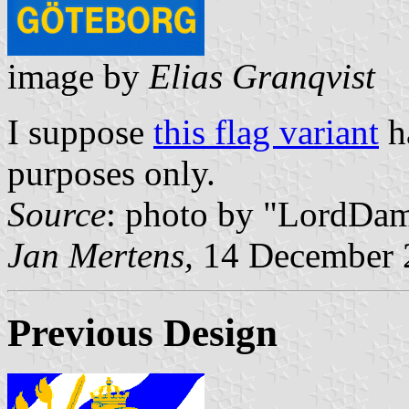
image by
Elias Granqvist
I suppose
this flag variant
ha
purposes only.
Source
: photo by "LordDa
Jan Mertens,
14 December 
Previous Design