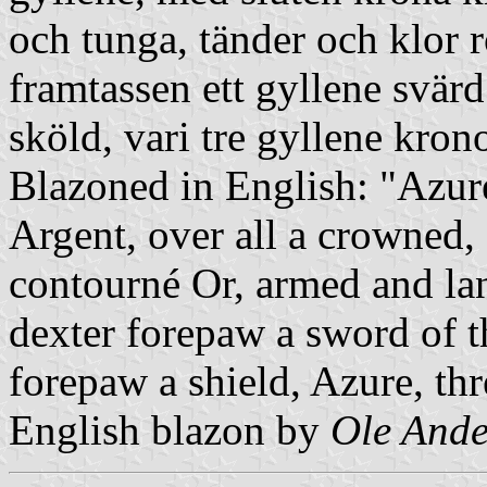
och tunga, tänder och klor
framtassen ett gyllene svärd
sköld, vari tre gyllene kron
Blazoned in English: "Azure
Argent, over all a crowned,
contourné Or, armed and lan
dexter forepaw a sword of the
forepaw a shield, Azure, th
English blazon by
Ole Ande