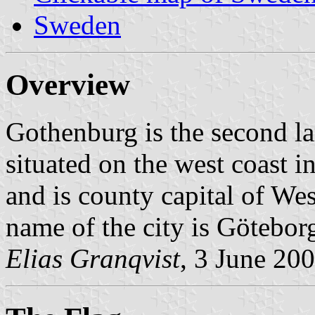
Sweden
Overview
Gothenburg is the second lar
situated on the west coast i
and is county capital of W
name of the city is Götebor
Elias Granqvist
, 3 June 20