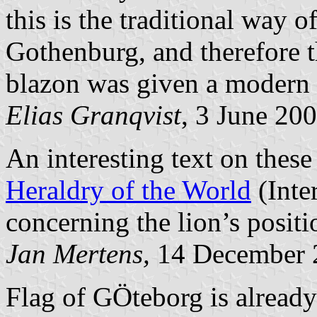
this is the traditional way o
Gothenburg, and therefore t
blazon was given a modern f
Elias Granqvist
, 3 June 20
An interesting text on these
Heraldry of the World
(Inte
concerning the lion’s positi
Jan Mertens,
14 December 
Flag of GÖteborg is already