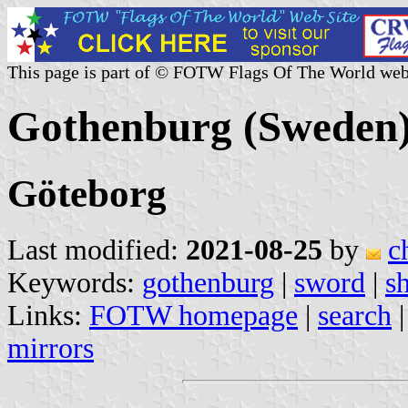
This page is part of © FOTW Flags Of The World web
Gothenburg (Sweden
Göteborg
Last modified:
2021-08-25
by
c
Keywords:
gothenburg
|
sword
|
s
Links:
FOTW homepage
|
search
mirrors