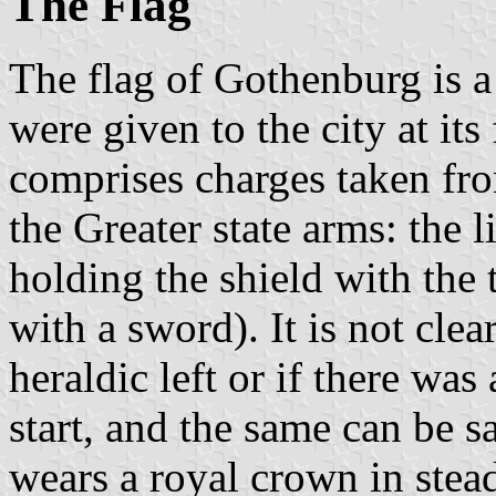
The Flag
The flag of Gothenburg is a
were given to the city at it
comprises charges taken from
the Greater state arms: the 
holding the shield with the
with a sword). It is not cle
heraldic left or if there was
start, and the same can be sa
wears a royal crown in ste