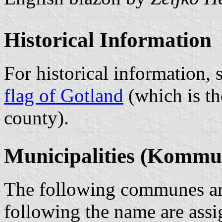
Historical Information
For historical information, 
flag of Gotland
(which is th
county).
Municipalities (Kommu
The following communes are
following the name are assi