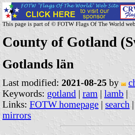
This page is part of © FOTW Flags Of The World web
County of Gotland (
Gotlands län
Last modified:
2021-08-25
by
c
Keywords:
gotland
|
ram
|
lamb
|
Links:
FOTW homepage
|
search
mirrors