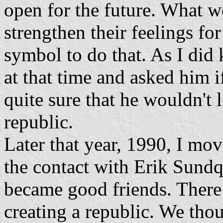
open for the future. What w
strengthen their feelings f
symbol to do that. As I did
at that time and asked him i
quite sure that he wouldn't l
republic.
Later that year, 1990, I m
the contact with Erik Sundq
became good friends. There
creating a republic. We thou