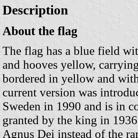
Description
About the flag
The flag has a blue field wi
and hooves yellow, carrying 
bordered in yellow and with 
current version was introdu
Sweden in 1990 and is in co
granted by the king in 193
Agnus Dei instead of the ra