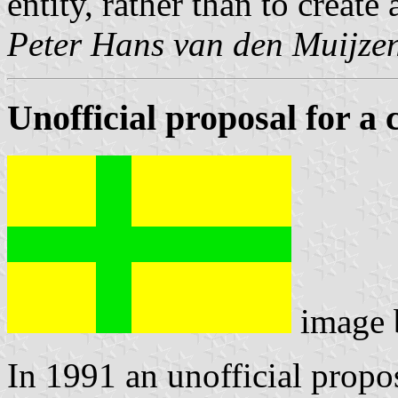
entity, rather than to create
Peter Hans van den Muijze
Unofficial proposal for a 
image
In 1991 an unofficial propos