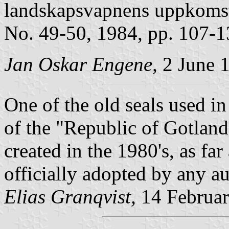
landskapsvapnens uppkoms
No. 49-50, 1984, pp. 107-1
Jan Oskar Engene,
2 June 1
One of the old seals used in
of the "Republic of Gotland",
created in the 1980's, as far
officially adopted by any au
Elias Granqvist,
14 Februa