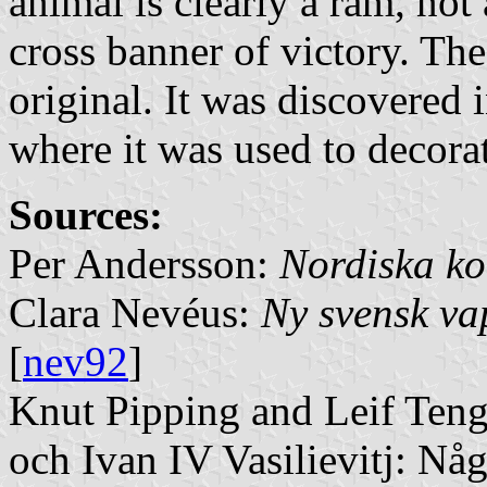
animal is clearly a ram, not
cross banner of victory. The
original. It was discovered 
where it was used to decora
Sources:
Per Andersson:
Nordiska ko
Clara Nevéus:
Ny svensk v
[
nev92
]
Knut Pipping and Leif Teng
och Ivan IV Vasilievitj: Nå