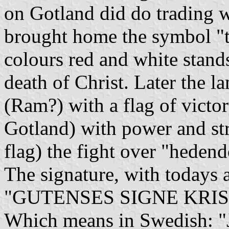
on Gotland did do trading w
brought home the symbol "t
colours red and white stand
death of Christ. Later the 
(Ram?) with a flag of victor
Gotland) with power and st
flag) the fight over "heden
The signature, with todays a
"GUTENSES SIGNE KRIS
Which means in Swedis