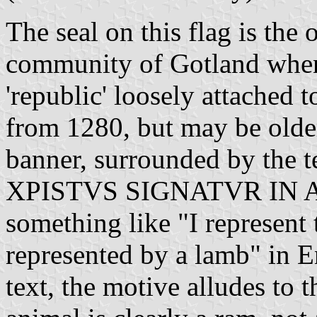
The seal on this flag is the
community of Gotland when 
'republic' loosely attached 
from 1280, but may be older
banner, surrounded by th
XPISTVS SIGNATVR IN AG
something like "I represent 
represented by a lamb" in E
text, the motive alludes to 