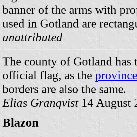
banner of the arms with pro
used in Gotland are rectangu
unattributed
The county of Gotland has 
official flag, as the
province
borders are also the same.
Elias Granqvist
14 August 
Blazon