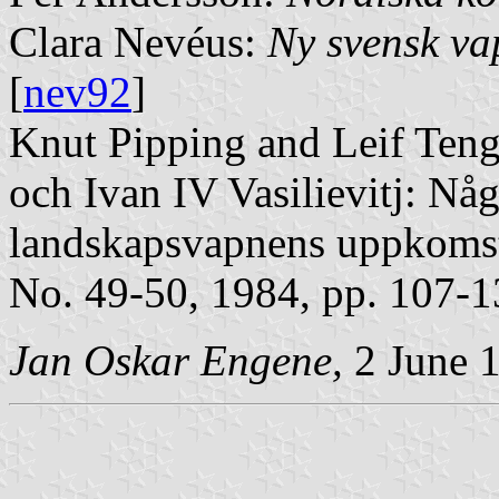
Clara Nevéus:
Ny svensk v
[
nev92
]
Knut Pipping and Leif Teng
och Ivan IV Vasilievitj: Nå
landskapsvapnens uppkoms
No. 49-50, 1984, pp. 107-1
Jan Oskar Engene,
2 June 1