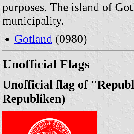
purposes. The island of Got
municipality.
Gotland
(0980)
Unofficial Flags
Unofficial flag of "Repub
Republiken)