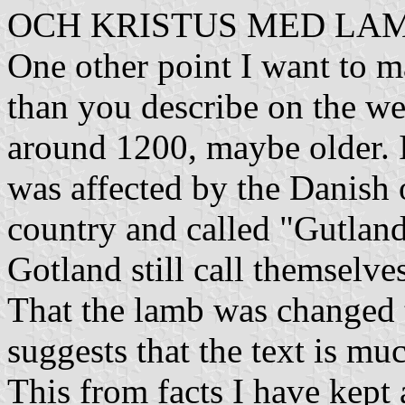
OCH KRISTUS MED LA
One other point I want to ma
than you describe on the web
around 1200, maybe older. I
was affected by the Danish 
country and called "Gutland
Gotland still call themselve
That the lamb was changed 
suggests that the text is muc
This from facts I have kept 