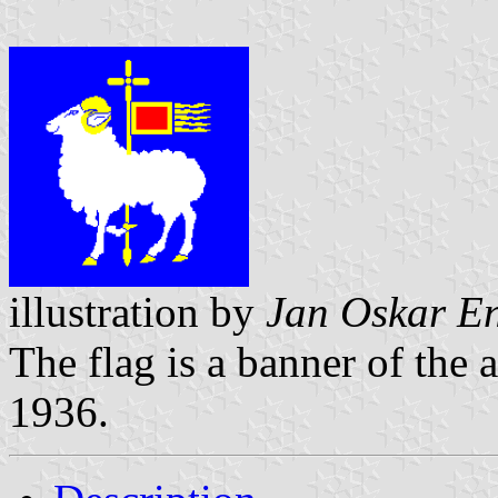
illustration by
Jan Oskar E
The flag is a banner of the
1936.