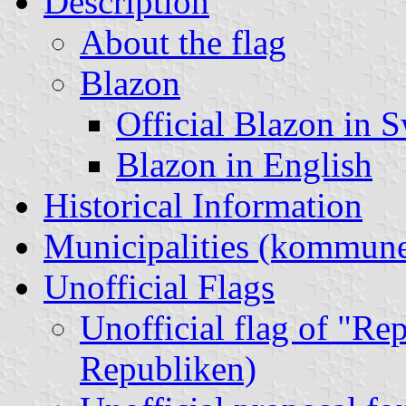
Description
About the flag
Blazon
Official Blazon in 
Blazon in English
Historical Information
Municipalities (kommune
Unofficial Flags
Unofficial flag of "Re
Republiken)