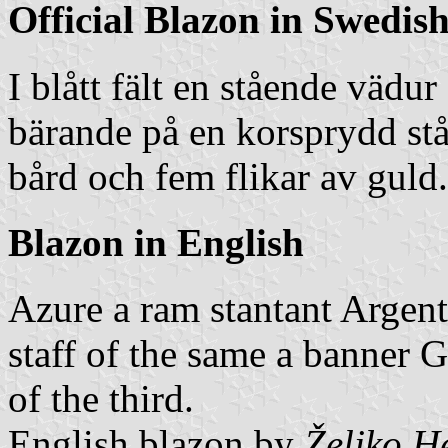
Official Blazon in Swedis
I blått fält en stående vädu
bärande på en korsprydd stå
bård och fem flikar av guld.
Blazon in English
Azure a ram stantant Argent
staff of the same a banner G
of the third.
English blazon by
Željko H