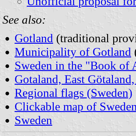
Unofficial proposal for
See also:
Gotland
(traditional prov
Municipality of Gotland
Sweden in the "Book of 
Gotaland, East Götaland, 
Regional flags (Sweden)
Clickable map of Sweden 
Sweden