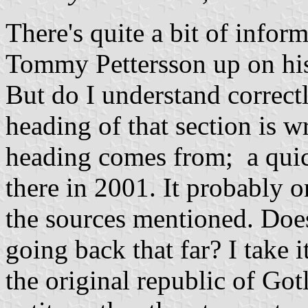
There's quite a bit of infor
Tommy Pettersson up on his o
But do I understand correctly
heading of that section is w
heading comes from; a quic
there in 2001. It probably 
the sources mentioned. Doe
going back that far? I take it
the original republic of Gotl