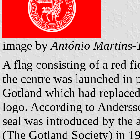
image by
António Martins-T
A flag consisting of a red fi
the centre was launched in 
Gotland which had replaced 
logo. According to Andersso
seal was introduced by the
(The Gotland Society) in 1