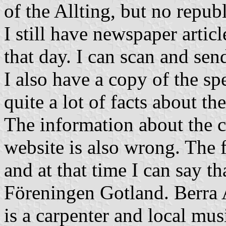
of the Allting, but no republ
I still have newspaper artic
that day. I can scan and sen
I also have a copy of the sp
quite a lot of facts about the
The information about the c
website is also wrong. The 
and at that time I can say th
Föreningen Gotland. Berra 
is a carpenter and local mu