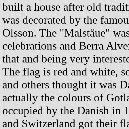
built a house after old tradi
was decorated by the famous
Olsson. The "Malstäue" was
celebrations and Berra Alven
that and being very interest
The flag is red and white, 
and others thought it was 
actually the colours of Got
occupied by the Danish in
and Switzerland got their f