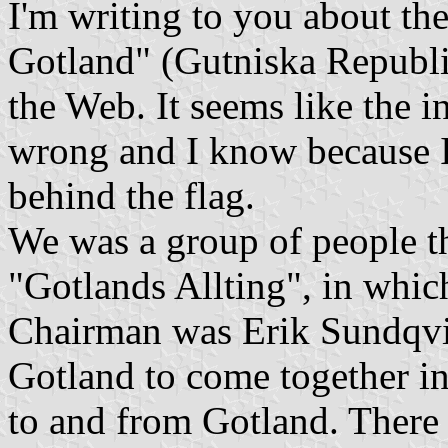
I'm writing to you about the
Gotland" (Gutniska Republik
the Web. It seems like the i
wrong and I know because 
behind the flag.
We was a group of people th
"Gotlands Allting", in whic
Chairman was Erik Sundqvis
Gotland to come together in 
to and from Gotland. There 