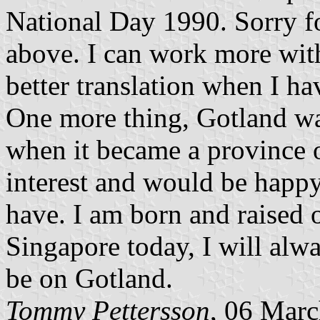
National Day 1990. Sorry fo
above. I can work more with 
better translation when I ha
One more thing, Gotland wa
when it became a province o
interest and would be happy
have. I am born and raised o
Singapore today, I will alw
be on Gotland.
Tommy Pettersson
, 06 Mar