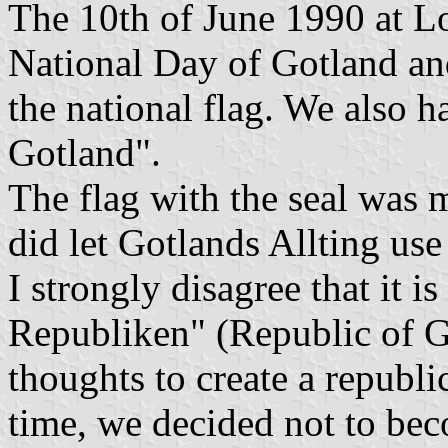
The 10th of June 1990 at L
National Day of Gotland and 
the national flag. We also h
Gotland".
The flag with the seal was
did let Gotlands Allting use 
I strongly disagree that it i
Republiken" (Republic of G
thoughts to create a republi
time, we decided not to beco