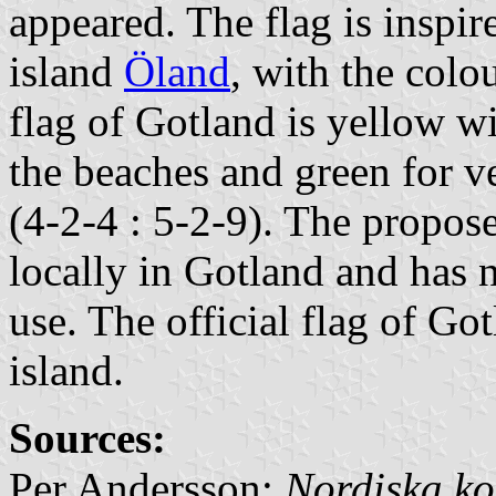
appeared. The flag is inspir
island
Öland
, with the colo
flag of Gotland is yellow wi
the beaches and green for v
(4-2-4 : 5-2-9). The propos
locally in Gotland and has 
use. The official flag of Got
island.
Sources:
Per Andersson:
Nordiska ko